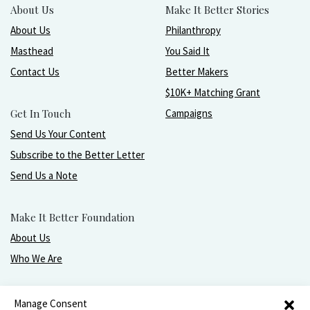
About Us
Make It Better Stories
About Us
Philanthropy
Masthead
You Said It
Contact Us
Better Makers
$10K+ Matching Grant
Get In Touch
Campaigns
Send Us Your Content
Subscribe to the Better Letter
Send Us a Note
Make It Better Foundation
About Us
Who We Are
Live, love, work, play, and give with greater purpose
Manage Consent