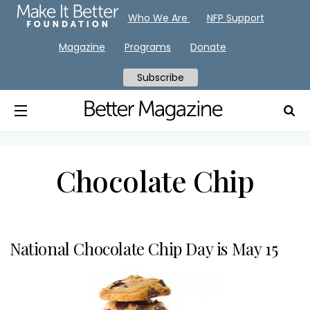
Who We Are
NFP Support
Magazine
Programs
Donate
Subscribe
Chocolate Chip
National Chocolate Chip Day is May 15