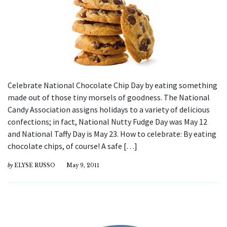
Celebrate National Chocolate Chip Day by eating something
made out of those tiny morsels of goodness. The National
Candy Association assigns holidays to a variety of delicious
confections; in fact, National Nutty Fudge Day was May 12
and National Taffy Day is May 23. How to celebrate: By eating
chocolate chips, of course! A safe […]
by
ELYSE RUSSO
May 9, 2011