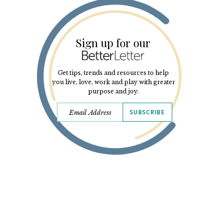
Sign up for our
Get tips, trends and resources to help
you live, love, work and play with greater
purpose and joy.
SUBSCRIBE