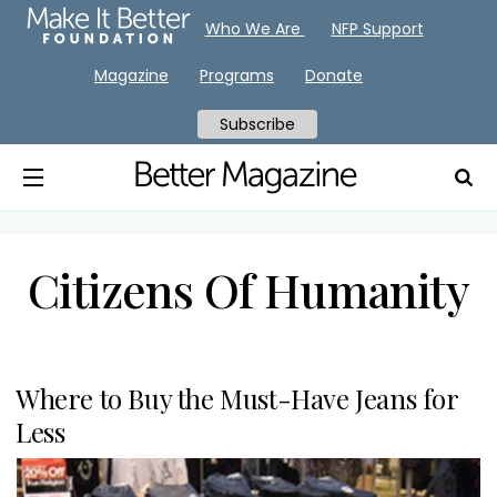
Who We Are
NFP Support
Magazine
Programs
Donate
Subscribe
Citizens Of Humanity
Where to Buy the Must-Have Jeans for
Less