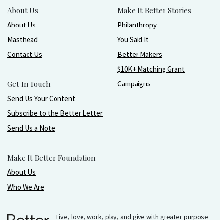
About Us
Make It Better Stories
About Us
Philanthropy
Masthead
You Said It
Contact Us
Better Makers
$10K+ Matching Grant
Get In Touch
Campaigns
Send Us Your Content
Subscribe to the Better Letter
Send Us a Note
Make It Better Foundation
About Us
Who We Are
Live, love, work, play, and give with greater purpose