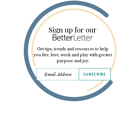
Sign up for our
Get tips, trends and resources to help
you live, love, work and play with greater
purpose and joy.
SUBSCRIBE