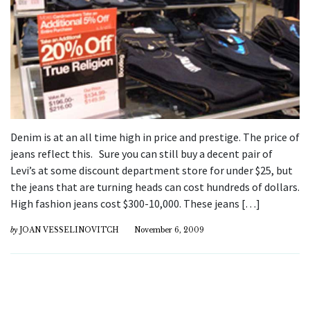
Denim is at an all time high in price and prestige. The price of
jeans reflect this. Sure you can still buy a decent pair of
Levi’s at some discount department store for under $25, but
the jeans that are turning heads can cost hundreds of dollars.
High fashion jeans cost $300-10,000. These jeans […]
by
JOAN VESSELINOVITCH
November 6, 2009