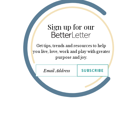
Sign up for our
Get tips, trends and resources to help
you live, love, work and play with greater
purpose and joy.
SUBSCRIBE