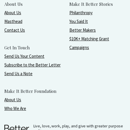
About Us
Make It Better Stories
About Us
Philanthropy
Masthead
You Said It
Contact Us
Better Makers
$10K+ Matching Grant
Get In Touch
Campaigns
Send Us Your Content
Subscribe to the Better Letter
Send Us a Note
Make It Better Foundation
About Us
Who We Are
Live, love, work, play, and give with greater purpose