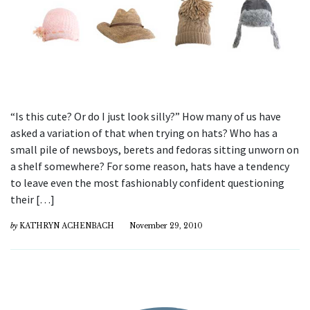
“Is this cute? Or do I just look silly?” How many of us have
asked a variation of that when trying on hats? Who has a
small pile of newsboys, berets and fedoras sitting unworn on
a shelf somewhere? For some reason, hats have a tendency
to leave even the most fashionably confident questioning
their […]
by
KATHRYN ACHENBACH
November 29, 2010