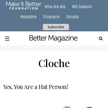
Who We Are
NFP Support
Magazine
Programs
Donate
Subscribe
Cloche
Yes, You Are a Hat Person!