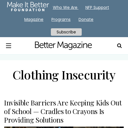
Who We Are
NFP Support
Magazine
Programs
Donate
Subscribe
Clothing Insecurity
Invisible Barriers Are Keeping Kids Out
of School — Cradles to Crayons Is
Providing Solutions