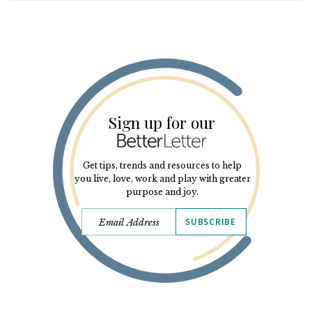
Sign up for our
Get tips, trends and resources to help
you live, love, work and play with greater
purpose and joy.
SUBSCRIBE