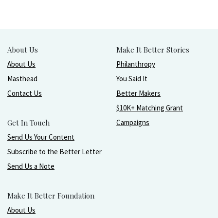
About Us
Make It Better Stories
About Us
Philanthropy
Masthead
You Said It
Contact Us
Better Makers
$10K+ Matching Grant
Get In Touch
Campaigns
Send Us Your Content
Subscribe to the Better Letter
Send Us a Note
Make It Better Foundation
About Us