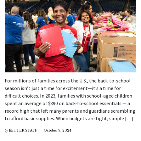
For millions of families across the U.S., the back-to-school
season isn’t just a time for excitement—it’s a time for
difficult choices. In 2023, families with school-aged children
spent an average of $890 on back-to-school essentials — a
record high that left many parents and guardians scrambling
to afford basic supplies. When budgets are tight, simple […]
by
BETTER STAFF
October 9, 2024