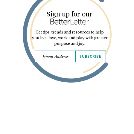
Sign up for our
Get tips, trends and resources to help
you live, love, work and play with greater
purpose and joy.
SUBSCRIBE