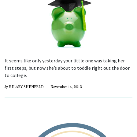
It seems like only yesterday your little one was taking her
first steps, but now she’s about to toddle right out the door
to college.
by
HILARY SHENFELD
November 14, 2013