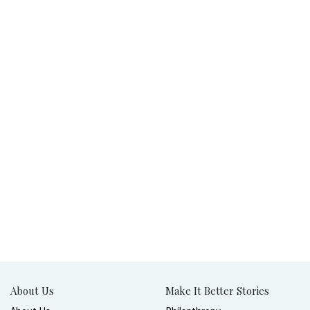
About Us
Make It Better Stories