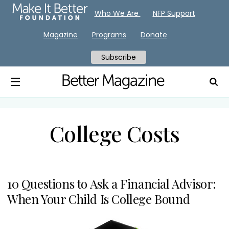
Who We Are
NFP Support
Magazine
Programs
Donate
Subscribe
College Costs
10 Questions to Ask a Financial Advisor:
When Your Child Is College Bound