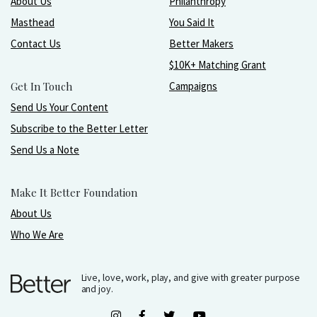
About Us
Philanthropy
Masthead
You Said It
Contact Us
Better Makers
$10K+ Matching Grant
Get In Touch
Campaigns
Send Us Your Content
Subscribe to the Better Letter
Send Us a Note
Make It Better Foundation
About Us
Who We Are
Live, love, work, play, and give with greater purpose
and joy.