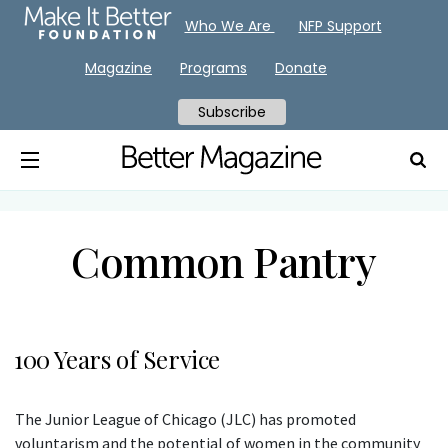
Who We Are
NFP Support
Magazine
Programs
Donate
Subscribe
Common Pantry
100 Years of Service
The Junior League of Chicago (JLC) has promoted
voluntarism and the potential of women in the community