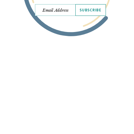
SUBSCRIBE