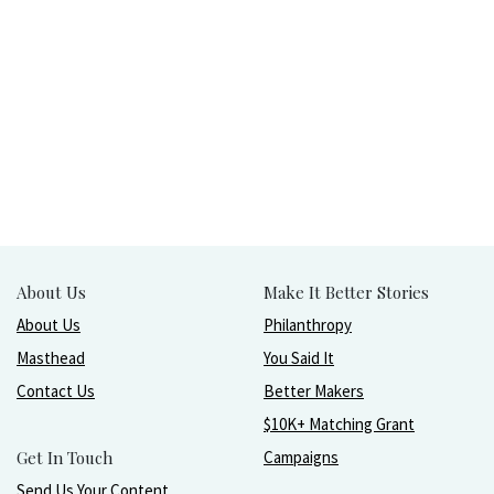
About Us
Make It Better Stories
About Us
Philanthropy
Masthead
You Said It
Contact Us
Better Makers
$10K+ Matching Grant
Get In Touch
Campaigns
Send Us Your Content