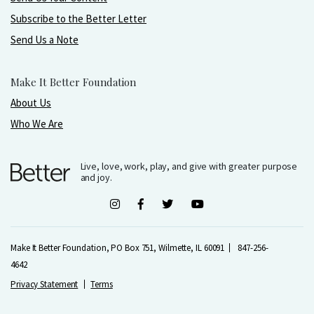
Subscribe to the Better Letter
Send Us a Note
Make It Better Foundation
About Us
Who We Are
Live, love, work, play, and give with greater purpose
and joy.
Make It Better Foundation, PO Box 751, Wilmette, IL 60091
847-256-
4642
Privacy Statement
Terms