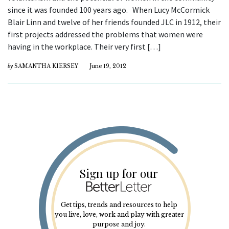
since it was founded 100 years ago. When Lucy McCormick
Blair Linn and twelve of her friends founded JLC in 1912, their
first projects addressed the problems that women were
having in the workplace. Their very first […]
by
SAMANTHA KIERSEY
June 19, 2012
Sign up for our
Get tips, trends and resources to help
you live, love, work and play with greater
purpose and joy.