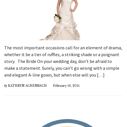
The most important occasions call for an element of drama,
whether it be a tier of ruffles, a striking shade or a poignant
story. The Bride On your wedding day, don’t be afraid to
make a statement. Surely, you can’t go wrong with a simple
and elegant A-line gown, but when else will you […]
by
KATHRYN ACHENBACH
February 16, 2011