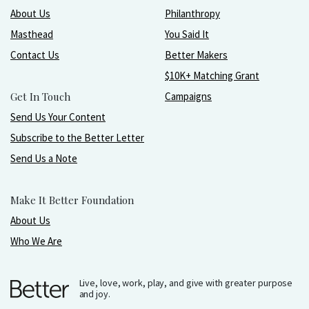
About Us
Philanthropy
Masthead
You Said It
Contact Us
Better Makers
$10K+ Matching Grant
Get In Touch
Campaigns
Send Us Your Content
Subscribe to the Better Letter
Send Us a Note
Make It Better Foundation
About Us
Who We Are
Live, love, work, play, and give with greater purpose
and joy.