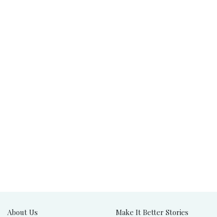
About Us
Make It Better Stories