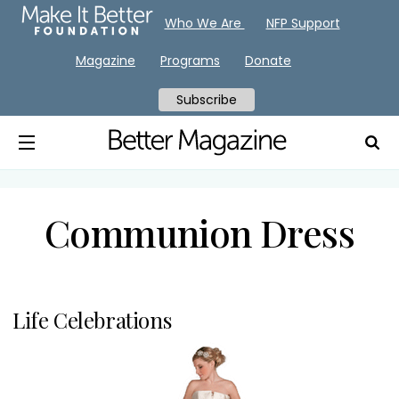
Who We Are
NFP Support
Magazine
Programs
Donate
Subscribe
Communion Dress
Life Celebrations