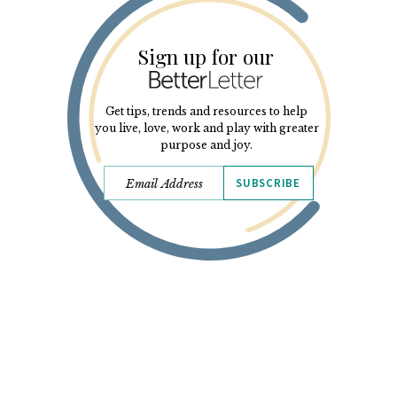
Sign up for our
Get tips, trends and resources to help
you live, love, work and play with greater
purpose and joy.
SUBSCRIBE