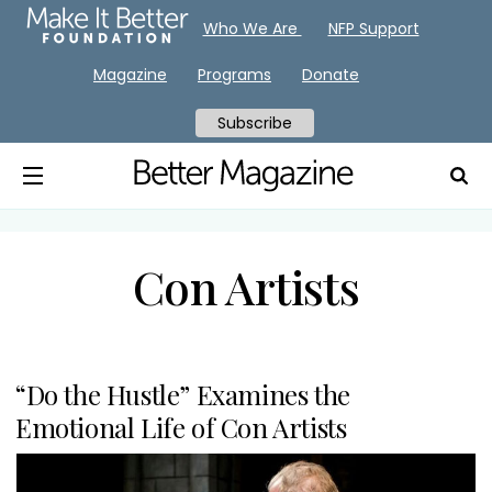
Who We Are
NFP Support
Magazine
Programs
Donate
Subscribe
Con Artists
“Do the Hustle” Examines the
Emotional Life of Con Artists