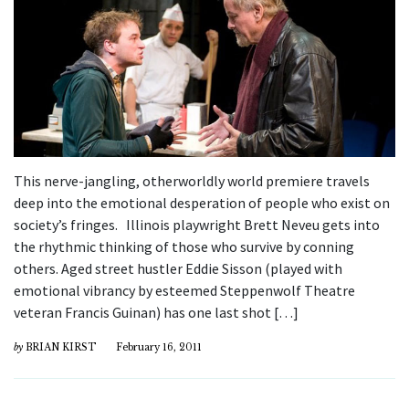
This nerve-jangling, otherworldly world premiere travels
deep into the emotional desperation of people who exist on
society’s fringes. Illinois playwright Brett Neveu gets into
the rhythmic thinking of those who survive by conning
others. Aged street hustler Eddie Sisson (played with
emotional vibrancy by esteemed Steppenwolf Theatre
veteran Francis Guinan) has one last shot […]
by
BRIAN KIRST
February 16, 2011