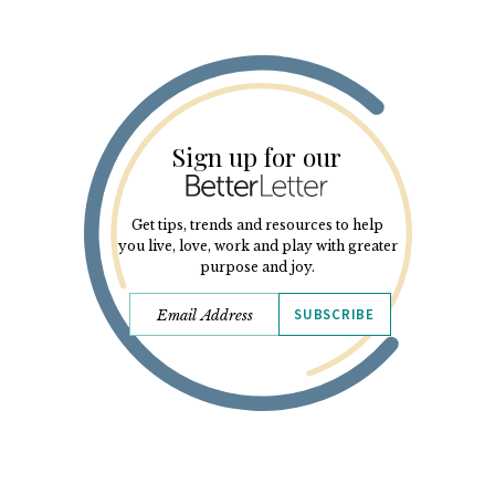
Sign up for our
Get tips, trends and resources to help
you live, love, work and play with greater
purpose and joy.
SUBSCRIBE