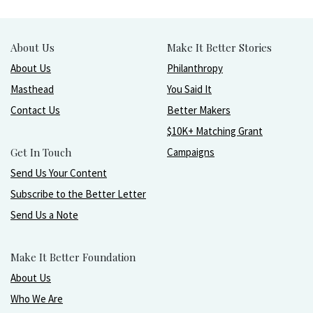
About Us
Make It Better Stories
About Us
Philanthropy
Masthead
You Said It
Contact Us
Better Makers
$10K+ Matching Grant
Get In Touch
Campaigns
Send Us Your Content
Subscribe to the Better Letter
Send Us a Note
Make It Better Foundation
About Us
Who We Are