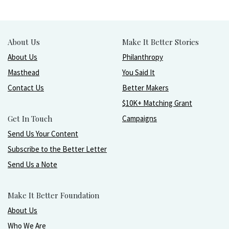
About Us
Make It Better Stories
About Us
Philanthropy
Masthead
You Said It
Contact Us
Better Makers
$10K+ Matching Grant
Get In Touch
Campaigns
Send Us Your Content
Subscribe to the Better Letter
Send Us a Note
Make It Better Foundation
About Us
Who We Are