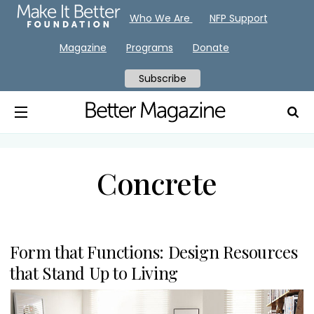
Who We Are
NFP Support
Magazine
Programs
Donate
Subscribe
Concrete
Form that Functions: Design Resources
that Stand Up to Living