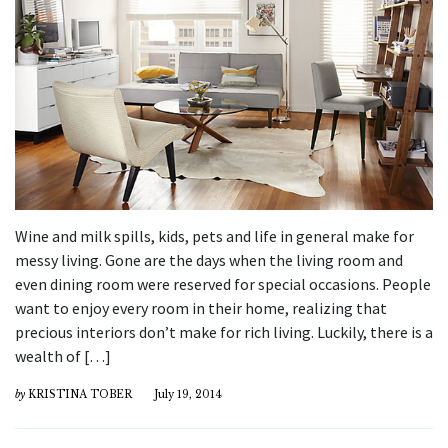
Wine and milk spills, kids, pets and life in general make for
messy living. Gone are the days when the living room and
even dining room were reserved for special occasions. People
want to enjoy every room in their home, realizing that
precious interiors don’t make for rich living. Luckily, there is a
wealth of […]
by
KRISTINA TOBER
July 19, 2014