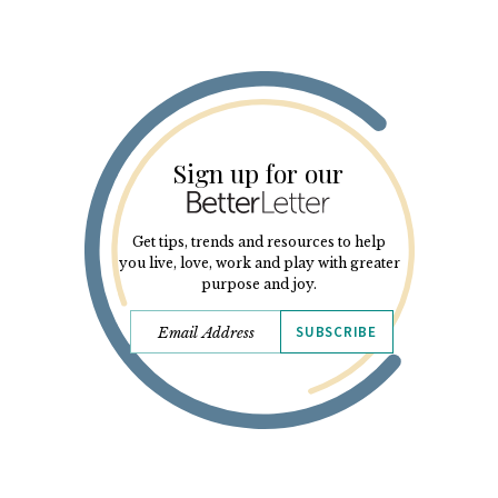
Sign up for our
Get tips, trends and resources to help
you live, love, work and play with greater
purpose and joy.
SUBSCRIBE