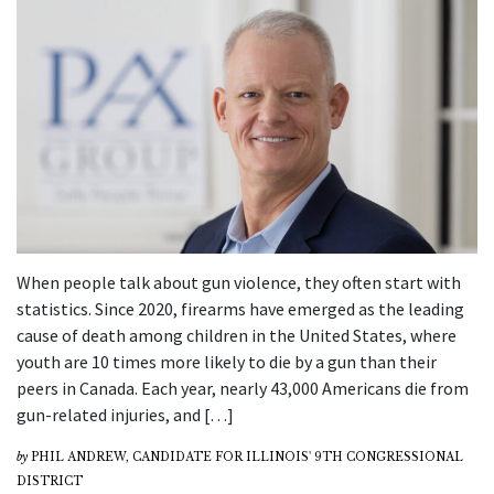
When people talk about gun violence, they often start with
statistics. Since 2020, firearms have emerged as the leading
cause of death among children in the United States, where
youth are 10 times more likely to die by a gun than their
peers in Canada. Each year, nearly 43,000 Americans die from
gun-related injuries, and […]
by
PHIL ANDREW, CANDIDATE FOR ILLINOIS' 9TH CONGRESSIONAL
DISTRICT