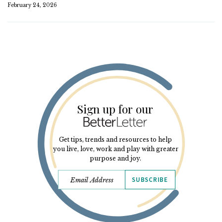
February 24, 2026
Sign up for our
Get tips, trends and resources to help
you live, love, work and play with greater
purpose and joy.
SUBSCRIBE