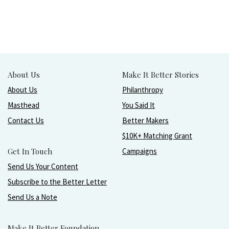
About Us
Make It Better Stories
About Us
Philanthropy
Masthead
You Said It
Contact Us
Better Makers
$10K+ Matching Grant
Get In Touch
Campaigns
Send Us Your Content
Subscribe to the Better Letter
Send Us a Note
Make It Better Foundation