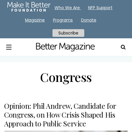
Who We Are
NFP Support
Magazine
Programs
Donate
Subscribe
Congress
Opinion: Phil Andrew, Candidate for
Congress, on How Crisis Shaped His
Approach to Public Service