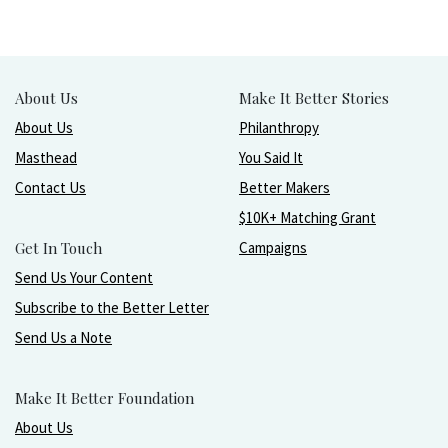
About Us
Make It Better Stories
About Us
Philanthropy
Masthead
You Said It
Contact Us
Better Makers
$10K+ Matching Grant
Get In Touch
Campaigns
Send Us Your Content
Subscribe to the Better Letter
Send Us a Note
Make It Better Foundation
About Us