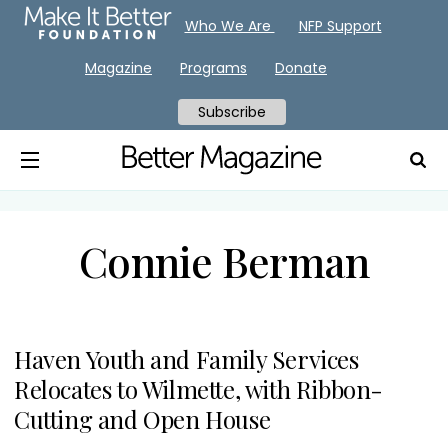
Who We Are
NFP Support
Magazine
Programs
Donate
Subscribe
Connie Berman
Haven Youth and Family Services
Relocates to Wilmette, with Ribbon-
Cutting and Open House