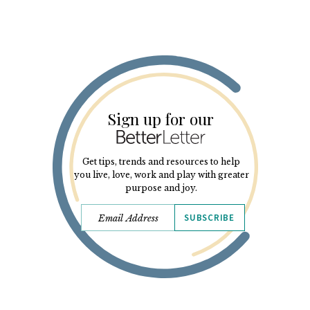
Sign up for our
Get tips, trends and resources to help
you live, love, work and play with greater
purpose and joy.
SUBSCRIBE