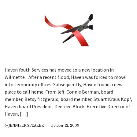
Haven Youth Services has moved to a new location in
Wilmette. After a recent flood, Haven was forced to move
into temporary offices. Subsequently, Haven found a new
place to call home. From left: Connie Berman, board
member, Betsy fitzgerald, board member, Stuart Kraus Kopf,
Haven board President, Dee-dee Block, Executive Director of
Haven, […]
by
JENNIFER SPEAKER
October 12, 2009