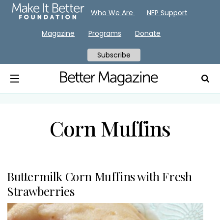
Who We Are
NFP Support
Magazine
Programs
Donate
Subscribe
Corn Muffins
Buttermilk Corn Muffins with Fresh
Strawberries