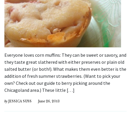
Everyone loves corn muffins: They can be sweet or savory, and
they taste great slathered with either preserves or plain old
salted butter (or both!). What makes them even better is the
addition of fresh summer strawberries. (Want to pick your
own? Check out our guide to berry picking around the
Chicagoland area.) These little […]
by
JESSICA SUSS
June 26, 2013