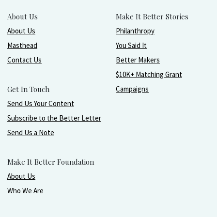
About Us
Make It Better Stories
About Us
Philanthropy
Masthead
You Said It
Contact Us
Better Makers
$10K+ Matching Grant
Get In Touch
Campaigns
Send Us Your Content
Subscribe to the Better Letter
Send Us a Note
Make It Better Foundation
About Us
Who We Are