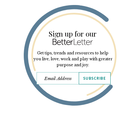
Sign up for our
Get tips, trends and resources to help
you live, love, work and play with greater
purpose and joy.
SUBSCRIBE