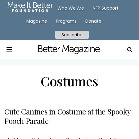
Who We Are
NFP Support
Magazine
Programs
Donate
Subscribe
Costumes
Cute Canines in Costume at the Spooky
Pooch Parade