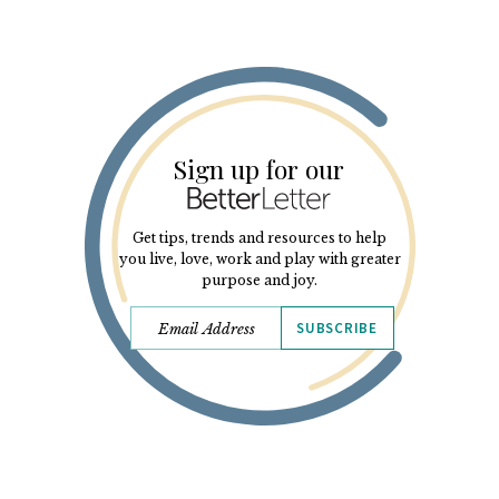
Sign up for our
Get tips, trends and resources to help
you live, love, work and play with greater
purpose and joy.
SUBSCRIBE