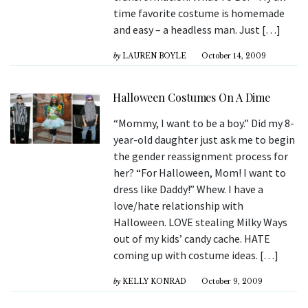
time favorite costume is homemade
and easy – a headless man. Just […]
by
LAUREN BOYLE
October 14, 2009
Halloween Costumes On A Dime
“Mommy, I want to be a boy.” Did my 8-
year-old daughter just ask me to begin
the gender reassignment process for
her? “For Halloween, Mom! I want to
dress like Daddy!” Whew. I have a
love/hate relationship with
Halloween. LOVE stealing Milky Ways
out of my kids’ candy cache. HATE
coming up with costume ideas. […]
by
KELLY KONRAD
October 9, 2009