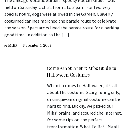
The Chicago Botanic Garden “Spooky Pooch Parade” was
held on Saturday, Oct. 31 from 1 to 3 p.m. For two very
special hours, dogs were allowed in the Garden. Cleverly
costumed canines marched the parade route to celebrate
the season. Spectators lined the parade route for a barking
good time. In addition to the […]
by
MIBS
November 5, 2009
Come As You Aren't: Mibs Guide to
Halloween Costumes
When it comes to Halloween, it’s all
about the costume. Scary, funny, silly,
or unique–an original costume can be
hard to find. Luckily, we picked our
Mibs’ brains, and scoured the Internet,
for some tips on the perfect
transformation. What To Be? “My all-