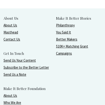
About Us
Make It Better Stories
About Us
Philanthropy
Masthead
You Said It
Contact Us
Better Makers
$10K+ Matching Grant
Get In Touch
Campaigns
Send Us Your Content
Subscribe to the Better Letter
Send Us a Note
Make It Better Foundation
About Us
Who We Are