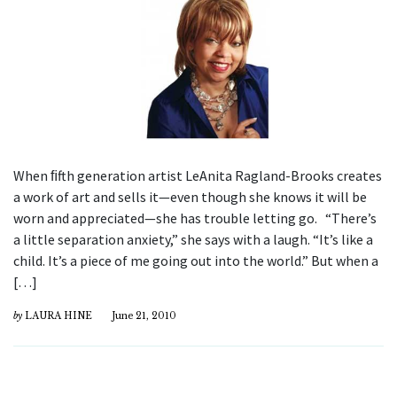
When ﬁfth generation artist LeAnita Ragland-Brooks creates
a work of art and sells it—even though she knows it will be
worn and appreciated—she has trouble letting go. “There’s
a little separation anxiety,” she says with a laugh. “It’s like a
child. It’s a piece of me going out into the world.” But when a
[…]
by
LAURA HINE
June 21, 2010