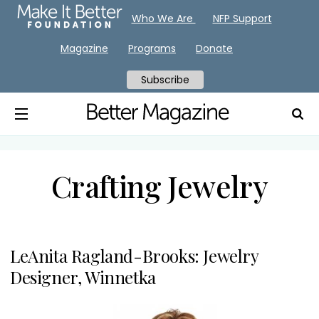
Who We Are
NFP Support
Magazine
Programs
Donate
Subscribe
Crafting Jewelry
LeAnita Ragland-Brooks: Jewelry
Designer, Winnetka