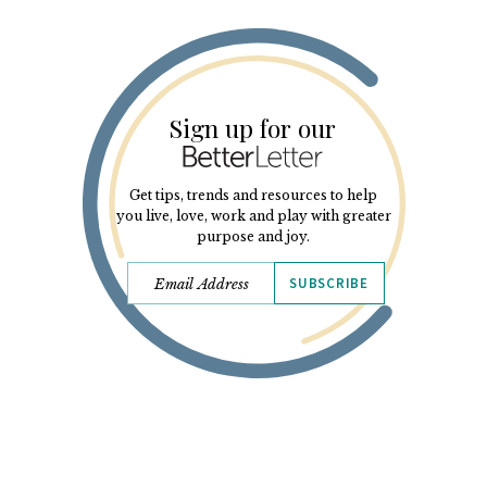
Sign up for our
Get tips, trends and resources to help
you live, love, work and play with greater
purpose and joy.
SUBSCRIBE