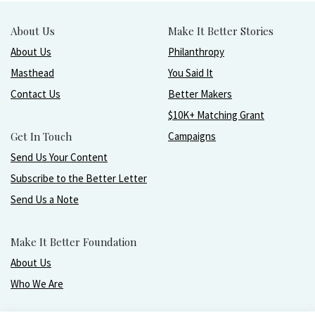
About Us
Make It Better Stories
About Us
Philanthropy
Masthead
You Said It
Contact Us
Better Makers
$10K+ Matching Grant
Get In Touch
Campaigns
Send Us Your Content
Subscribe to the Better Letter
Send Us a Note
Make It Better Foundation
About Us
Who We Are