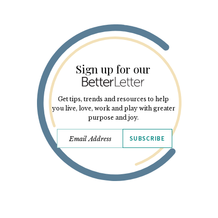
Sign up for our
Get tips, trends and resources to help
you live, love, work and play with greater
purpose and joy.
SUBSCRIBE