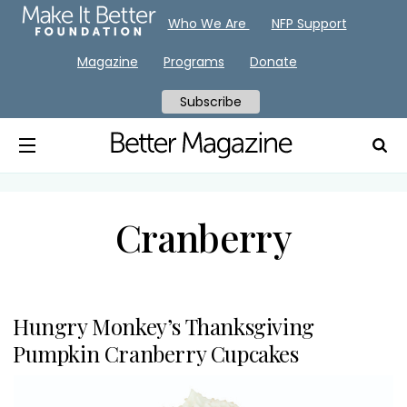
Who We Are
NFP Support
Magazine
Programs
Donate
Subscribe
Cranberry
Hungry Monkey’s Thanksgiving
Pumpkin Cranberry Cupcakes