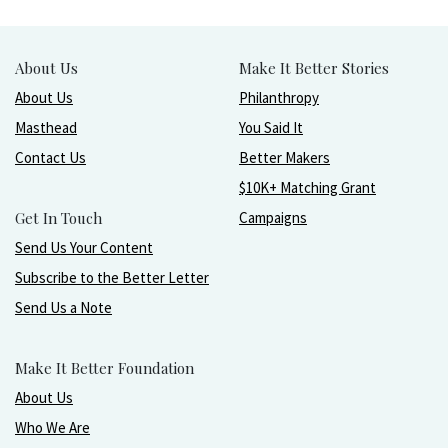
About Us
Make It Better Stories
About Us
Philanthropy
Masthead
You Said It
Contact Us
Better Makers
$10K+ Matching Grant
Get In Touch
Campaigns
Send Us Your Content
Subscribe to the Better Letter
Send Us a Note
Make It Better Foundation
About Us
Who We Are