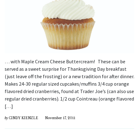
… with Maple Cream Cheese Buttercream! These can be
served as a sweet surprise for Thanksgiving Day breakfast
(just leave off the frosting) or a new tradition for after dinner.
Makes 24-30 regular sized cupcakes/muffins 3/4 cup orange
flavored dried cranberries, found at Trader Joe’s (can also use
regular dried cranberries). 1/2 cup Cointreau (orange flavored
[…]
by
CINDY KIENZLE
November 17, 2011