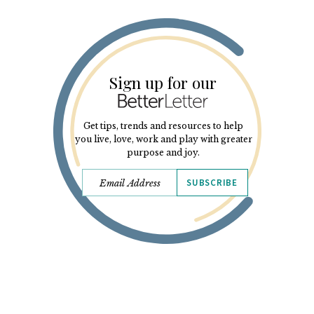
Sign up for our
Get tips, trends and resources to help
you live, love, work and play with greater
purpose and joy.
SUBSCRIBE