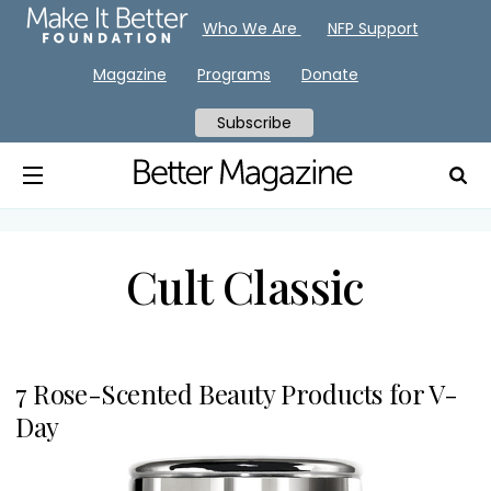
Who We Are
NFP Support
Magazine
Programs
Donate
Subscribe
Cult Classic
7 Rose-Scented Beauty Products for V-
Day