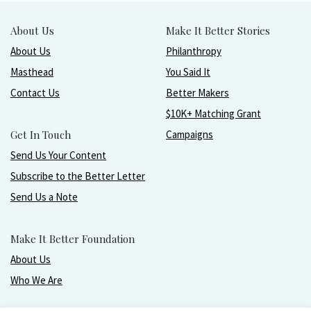
About Us
Make It Better Stories
About Us
Philanthropy
Masthead
You Said It
Contact Us
Better Makers
$10K+ Matching Grant
Get In Touch
Campaigns
Send Us Your Content
Subscribe to the Better Letter
Send Us a Note
Make It Better Foundation
About Us
Who We Are