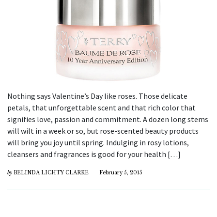
Nothing says Valentine’s Day like roses. Those delicate
petals, that unforgettable scent and that rich color that
signifies love, passion and commitment. A dozen long stems
will wilt in a week or so, but rose-scented beauty products
will bring you joy until spring. Indulging in rosy lotions,
cleansers and fragrances is good for your health […]
by
BELINDA LICHTY CLARKE
February 5, 2015