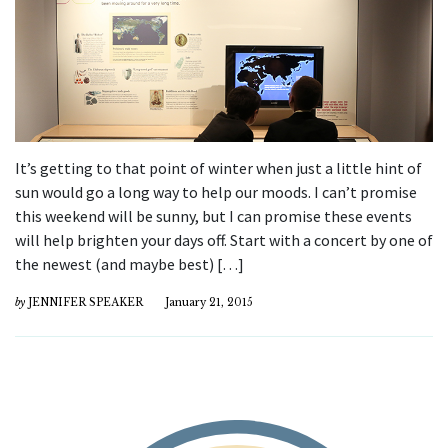
It’s getting to that point of winter when just a little hint of
sun would go a long way to help our moods. I can’t promise
this weekend will be sunny, but I can promise these events
will help brighten your days off. Start with a concert by one of
the newest (and maybe best) […]
by
JENNIFER SPEAKER
January 21, 2015