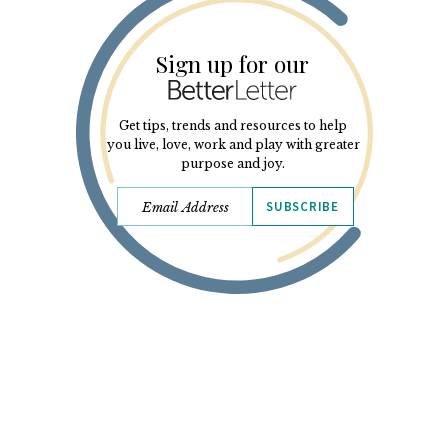
Sign up for our
Get tips, trends and resources to help
you live, love, work and play with greater
purpose and joy.
SUBSCRIBE