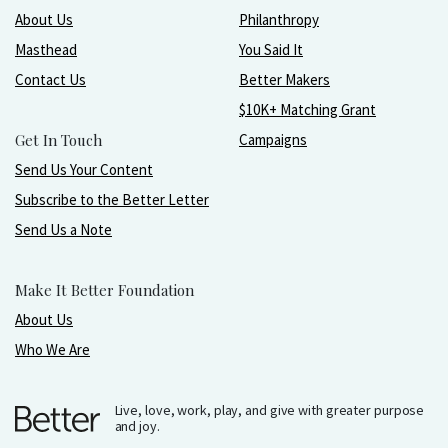
About Us
Philanthropy
Masthead
You Said It
Contact Us
Better Makers
$10K+ Matching Grant
Get In Touch
Campaigns
Send Us Your Content
Subscribe to the Better Letter
Send Us a Note
Make It Better Foundation
About Us
Who We Are
Live, love, work, play, and give with greater purpose
and joy.