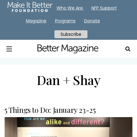
Who We Are
NFP Support
Magazine
Programs
Donate
Subscribe
Dan + Shay
5 Things to Do: January 23-25