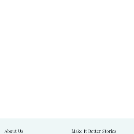
About Us
Make It Better Stories