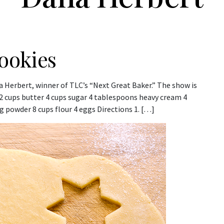
ookies
a Herbert, winner of TLC’s “Next Great Baker.” The show is
 2 cups butter 4 cups sugar 4 tablespoons heavy cream 4
 powder 8 cups flour 4 eggs Directions 1. […]