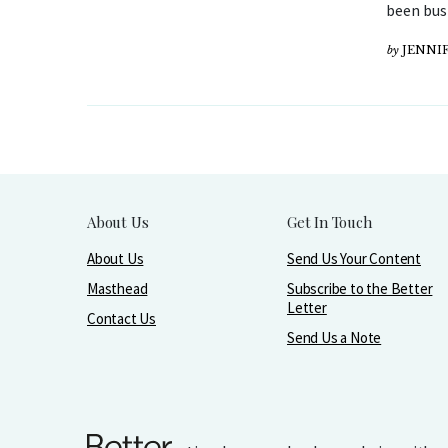
been bus
by
JENNIF
About Us
Get In Touch
About Us
Send Us Your Content
Masthead
Subscribe to the Better
Letter
Contact Us
Send Us a Note