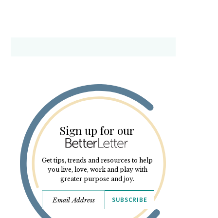
Sign up for our
Get tips, trends and resources to help
you live, love, work and play with
greater purpose and joy.
SUBSCRIBE