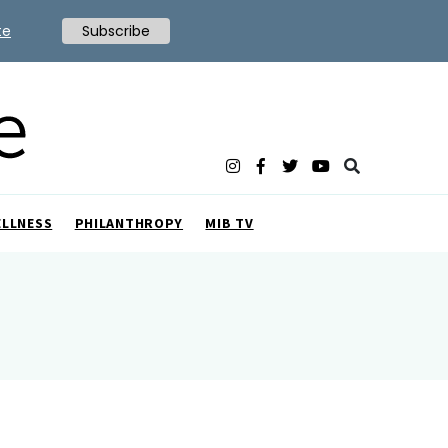
te
Subscribe
ELLNESS
PHILANTHROPY
MIB TV