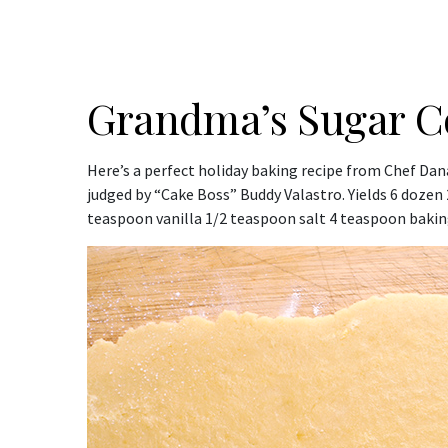
Grandma’s Sugar C
Here’s a perfect holiday baking recipe from Chef Dan
judged by “Cake Boss” Buddy Valastro. Yields 6 dozen
teaspoon vanilla 1/2 teaspoon salt 4 teaspoon baking