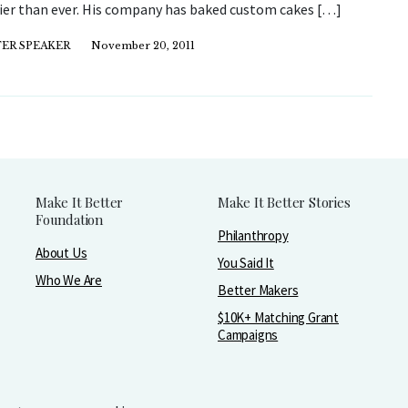
ier than ever. His company has baked custom cakes […]
ER SPEAKER
November 20, 2011
Make It Better
Make It Better Stories
Foundation
Philanthropy
About Us
You Said It
Who We Are
Better Makers
$10K+ Matching Grant
Campaigns