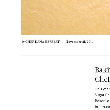
by
CHEF DANA HERBERT
November 21, 2011
Baki
Chef
This year
Sugar Da
Baker” o
in Januar