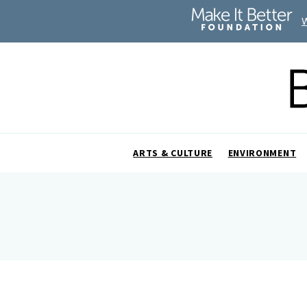
ARTS & CULTURE
ENVIRONMENT