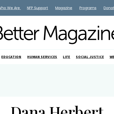
Who We Are
NFP Support
Magazine
Programs
Dona
EDUCATION
HUMAN SERVICES
LIFE
SOCIAL JUSTICE
W
Dana Herbert