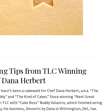
ng Tips from TLC Winning
 Dana Herbert
 hasn’t been a cakewalk for Chef Dana Herbert, a.k.a. “The
ddy” and “The Kind of Cakes.” Since winning “Next Great
n TLC with “Cake Boss” Buddy Valastro, which finished airing
y, his business, Desserts by Dana in Wilmington, Del., has