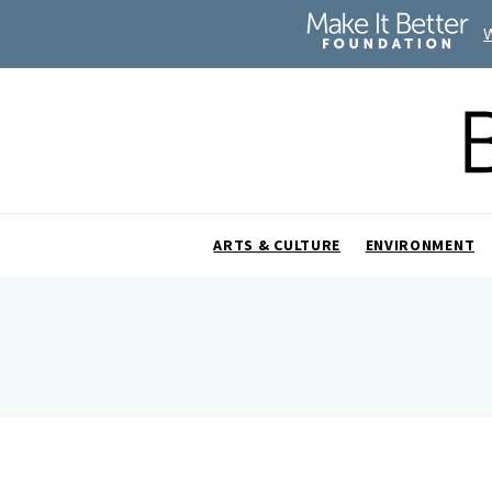
ARTS & CULTURE
ENVIRONMENT