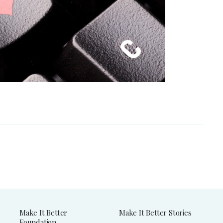
Make It Better
Make It Better Stories
Foundation