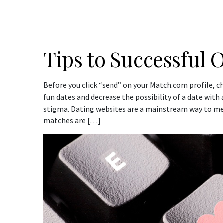
Tips to Successful 
Before you click “send” on your Match.com profile, c
fun dates and decrease the possibility of a date wit
stigma. Dating websites are a mainstream way to me
matches are […]