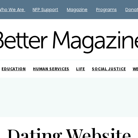
Who We Are
NFP Support
Magazine
Programs
Dona
EDUCATION
HUMAN SERVICES
LIFE
SOCIAL JUSTICE
W
Dating Website