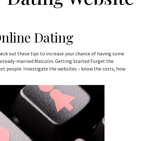
Online Dating
heck out these tips to increase your chance of having some
h already-married Malcolm. Getting Started Forget the
et people. Investigate the websites – know the costs, how