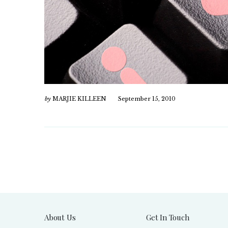
by
MARJIE KILLEEN
September 15, 2010
About Us
Get In Touch