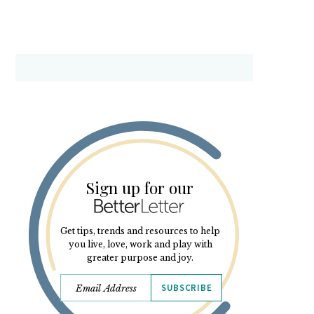
Sign up for our
Get tips, trends and resources to help
you live, love, work and play with
greater purpose and joy.
SUBSCRIBE