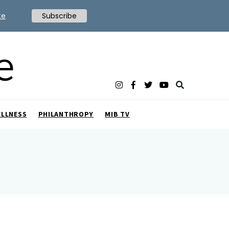
te
Subscribe
ELLNESS
PHILANTHROPY
MIB TV