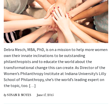
Debra Mesch, MBA, PhD, is on a mission to help more women
own their innate inclinations to be outstanding
philanthropists and to educate the world about the
transformational change this can create. As Director of the
Women’s Philanthropy Institute at Indiana University’s Lilly
School of Philanthropy, she’s the world’s leading expert on
the topic, too. […]
by
SUSAN B. NOYES
June 17, 2015