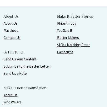
About Us
Make It Better Stories
About Us
Philanthropy
Masthead
You Said It
Contact Us
Better Makers
$10K+ Matching Grant
Get In Touch
Campaigns
Send Us Your Content
Subscribe to the Better Letter
Send Us a Note
Make It Better Foundation
About Us
Who We Are