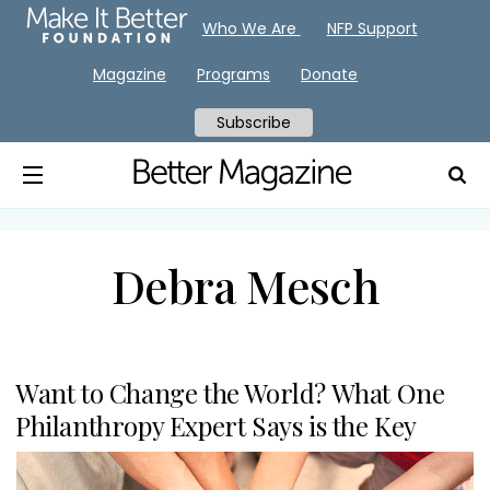
Who We Are
NFP Support
Magazine
Programs
Donate
Subscribe
Debra Mesch
Want to Change the World? What One
Philanthropy Expert Says is the Key