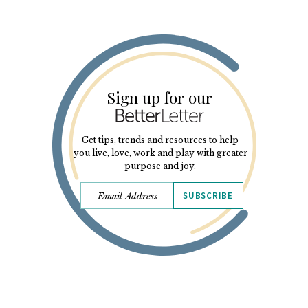
Sign up for our
Get tips, trends and resources to help
you live, love, work and play with greater
purpose and joy.
SUBSCRIBE