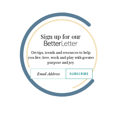
Sign up for our
Get tips, trends and resources to help
you live, love, work and play with greater
purpose and joy.
SUBSCRIBE