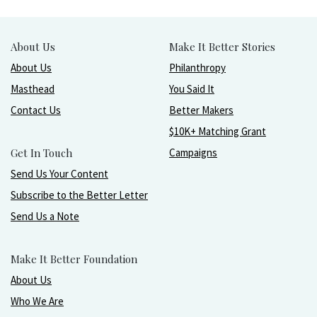
About Us
Make It Better Stories
About Us
Philanthropy
Masthead
You Said It
Contact Us
Better Makers
$10K+ Matching Grant
Get In Touch
Campaigns
Send Us Your Content
Subscribe to the Better Letter
Send Us a Note
Make It Better Foundation
About Us
Who We Are