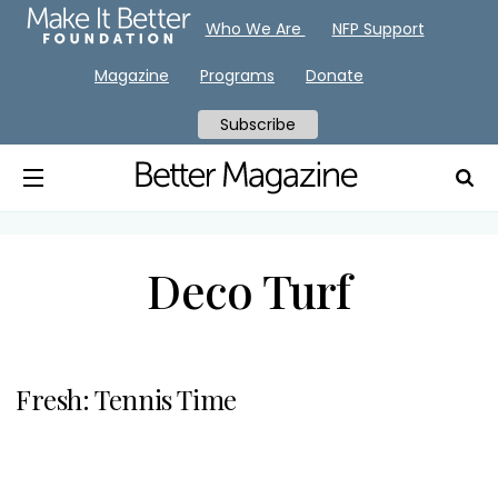
Who We Are
NFP Support
Magazine
Programs
Donate
Subscribe
Deco Turf
Fresh: Tennis Time