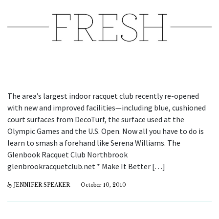
The area’s largest indoor racquet club recently re-opened
with new and improved facilities—including blue, cushioned
court surfaces from DecoTurf, the surface used at the
Olympic Games and the U.S. Open. Now all you have to do is
learn to smash a forehand like Serena Williams. The
Glenbook Racquet Club Northbrook
glenbrookracquetclub.net * Make It Better […]
by
JENNIFER SPEAKER
October 10, 2010