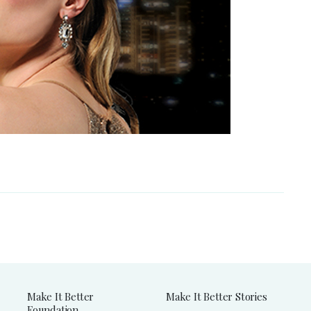
Make It Better
Make It Better Stories
Foundation