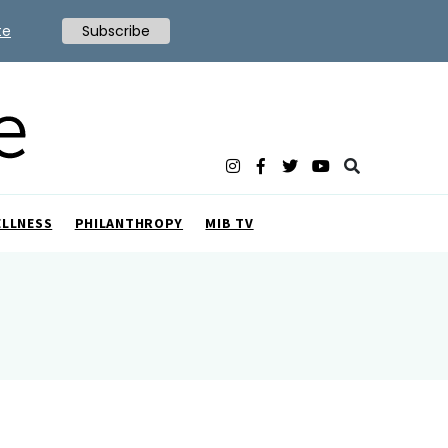
te
Subscribe
ELLNESS
PHILANTHROPY
MIB TV