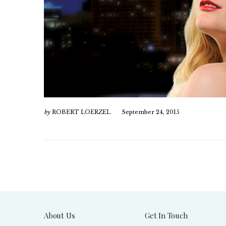
by
ROBERT LOERZEL
September 24, 2015
About Us
Get In Touch