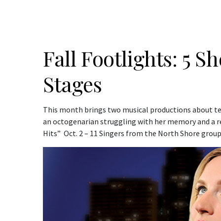
Fall Footlights: 5 
Stages
This month brings two musical productions about teen
an octogenarian struggling with her memory and a re
Hits” Oct. 2 – 11 Singers from the North Shore grou