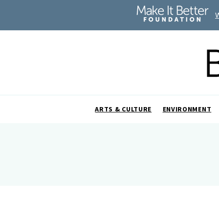
ARTS & CULTURE
ENVIRONMENT