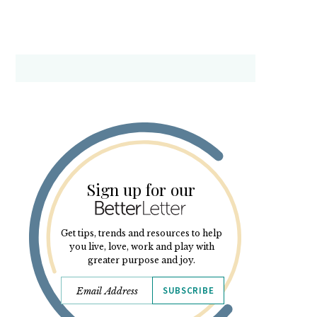
Sign up for our
Get tips, trends and resources to help
you live, love, work and play with
greater purpose and joy.
SUBSCRIBE