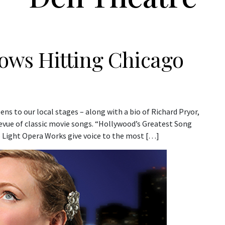
Shows Hitting Chicago
s to our local stages – along with a bio of Richard Pryor,
vue of classic movie songs. “Hollywood’s Greatest Song
p Light Opera Works give voice to the most […]