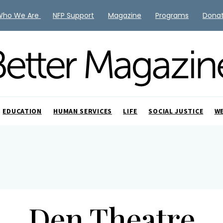
Who We Are
NFP Support
Magazine
Programs
Dona
EDUCATION
HUMAN SERVICES
LIFE
SOCIAL JUSTICE
W
Den Theatre