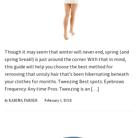
Though it may seem that winter will never end, spring (and
spring break!) is just around the corner. With that in mind,
this guide will help you choose the best method for
removing that unruly hair that’s been hibernating beneath
your clothes for months. Tweezing Best spots: Eyebrows
Frequency: Any time Pros: Tweezing is an […]
by
KARINA PARIKH
February 1, 2012