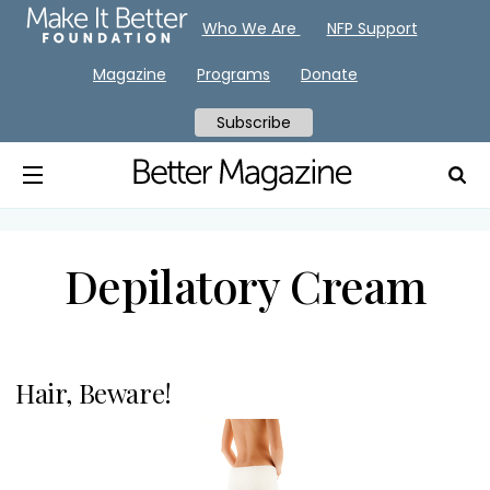
Who We Are
NFP Support
Magazine
Programs
Donate
Subscribe
Depilatory Cream
Hair, Beware!