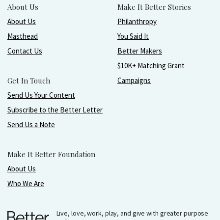
About Us
Make It Better Stories
About Us
Philanthropy
Masthead
You Said It
Contact Us
Better Makers
$10K+ Matching Grant
Get In Touch
Campaigns
Send Us Your Content
Subscribe to the Better Letter
Send Us a Note
Make It Better Foundation
About Us
Who We Are
Live, love, work, play, and give with greater purpose