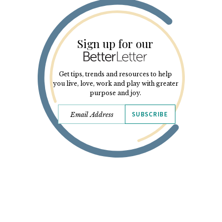
Sign up for our
Get tips, trends and resources to help
you live, love, work and play with greater
purpose and joy.
SUBSCRIBE