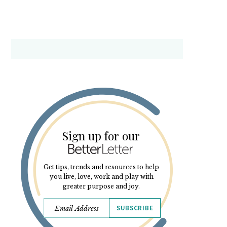
Sign up for our
Get tips, trends and resources to help
you live, love, work and play with
greater purpose and joy.
SUBSCRIBE