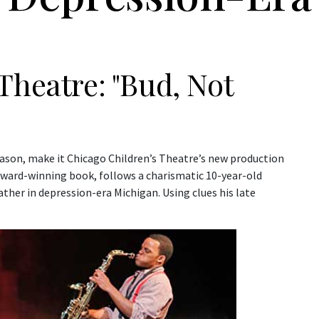
Theatre: "Bud, Not
season, make it Chicago Children’s Theatre’s new production
ward-winning book, follows a charismatic 10-year-old
ather in depression-era Michigan. Using clues his late