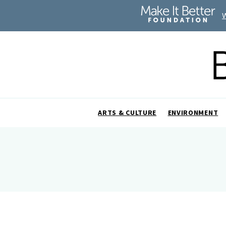
ARTS & CULTURE
ENVIRONMENT