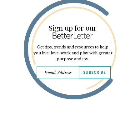
Sign up for our
Get tips, trends and resources to help
you live, love, work and play with greater
purpose and joy.
SUBSCRIBE