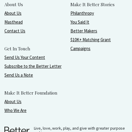
About Us
Make It Better Stories
About Us
Philanthropy
Masthead
You Said It
Contact Us
Better Makers
$10K+ Matching Grant
Get In Touch
Campaigns
Send Us Your Content
Subscribe to the Better Letter
Send Us a Note
Make It Better Foundation
About Us
Who We Are
Live, love, work, play, and give with greater purpose