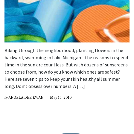
Biking through the neighborhood, planting flowers in the
backyard, swimming in Lake Michigan—the reasons to spend
time in the sun are countless. But with dozens of sunscreens
to choose from, how do you know which ones are safest?
Here are seven tips to keep your skin healthy all summer
long. Don’t obsess over numbers. A […]
by
ANGELA DEE KWAN
May 16, 2010