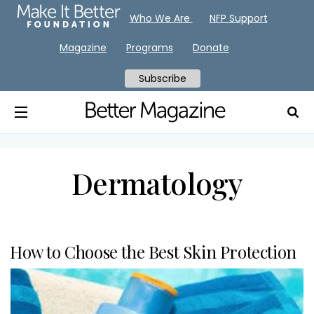
Who We Are
NFP Support
Magazine
Programs
Donate
Subscribe
Dermatology
How to Choose the Best Skin Protection