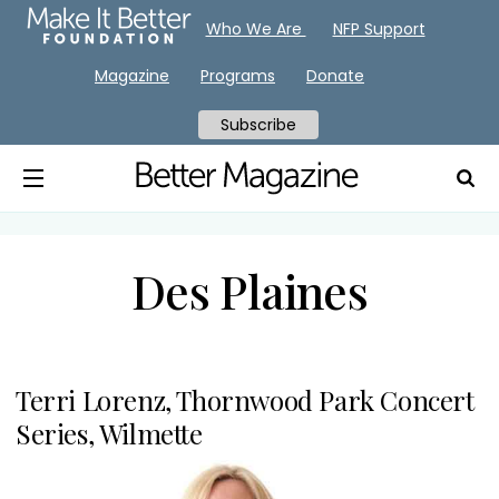
Who We Are
NFP Support
Magazine
Programs
Donate
Subscribe
Des Plaines
Terri Lorenz, Thornwood Park Concert
Series, Wilmette