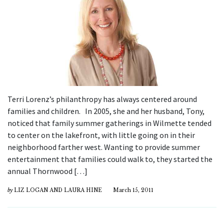
Terri Lorenz’s philanthropy has always centered around
families and children. In 2005, she and her husband, Tony,
noticed that family summer gatherings in Wilmette tended
to center on the lakefront, with little going on in their
neighborhood farther west. Wanting to provide summer
entertainment that families could walk to, they started the
annual Thornwood […]
by
LIZ LOGAN AND LAURA HINE
March 15, 2011