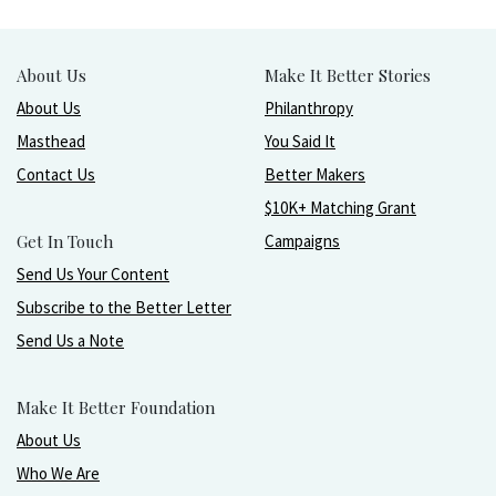
About Us
Make It Better Stories
About Us
Philanthropy
Masthead
You Said It
Contact Us
Better Makers
$10K+ Matching Grant
Get In Touch
Campaigns
Send Us Your Content
Subscribe to the Better Letter
Send Us a Note
Make It Better Foundation
About Us
Who We Are