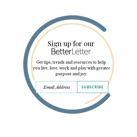
Sign up for our
Get tips, trends and resources to help
you live, love, work and play with greater
purpose and joy.
SUBSCRIBE