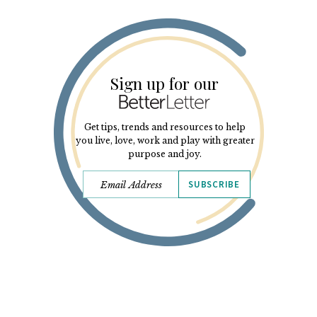
Sign up for our
Get tips, trends and resources to help
you live, love, work and play with greater
purpose and joy.
SUBSCRIBE