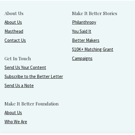
About Us
Make It Better Stories
About Us
Philanthropy
Masthead
You Said It
Contact Us
Better Makers
$10K+ Matching Grant
Get In Touch
Campaigns
Send Us Your Content
Subscribe to the Better Letter
Send Us a Note
Make It Better Foundation
About Us
Who We Are