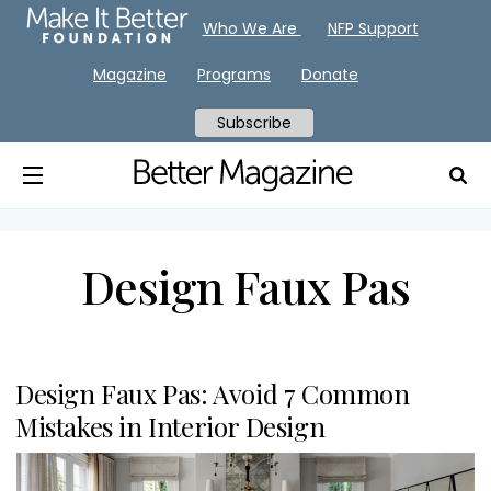
Who We Are
NFP Support
Magazine
Programs
Donate
Subscribe
Design Faux Pas
Design Faux Pas: Avoid 7 Common
Mistakes in Interior Design