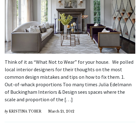
Think of it as “What Not to Wear” for your house. We polled
local interior designers for their thoughts on the most
common design mistakes and tips on how to fix them. 1.
Out-of-whack proportions Too many times Julia Edelmann
of Buckingham Interiors & Design sees spaces where the
scale and proportion of the […]
by
KRISTINA TOBER
March 21, 2012