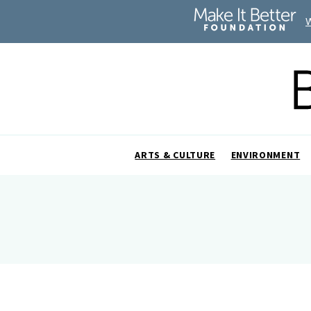
ARTS & CULTURE
ENVIRONMENT