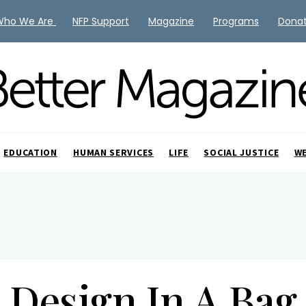
Who We Are
NFP Support
Magazine
Programs
Dona
EDUCATION
HUMAN SERVICES
LIFE
SOCIAL JUSTICE
W
Design In A Bag