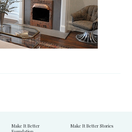
Make It Better
Make It Better Stories
Foundation