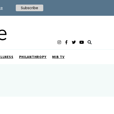
te
Subscribe
ELLNESS
PHILANTHROPY
MIB TV