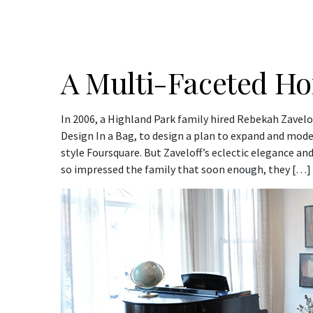
A Multi-Faceted H
In 2006, a Highland Park family hired Rebekah Zavelo
Design In a Bag, to design a plan to expand and mode
style Foursquare. But Zaveloff’s eclectic elegance a
so impressed the family that soon enough, they […]