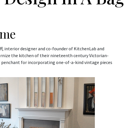
ome
ff, interior designer and co-founder of KitchenLab and
rnize the kitchen of their nineteenth century Victorian-
nd penchant for incorporating one-of-a-kind vintage pieces