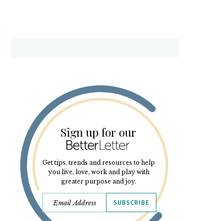
Sign up for our
Get tips, trends and resources to help
you live, love, work and play with
greater purpose and joy.
SUBSCRIBE