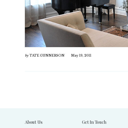
by
TATE GUNNERSON
May 19, 2011
About Us
Get In Touch