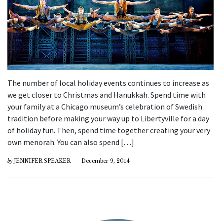
The number of local holiday events continues to increase as
we get closer to Christmas and Hanukkah. Spend time with
your family at a Chicago museum’s celebration of Swedish
tradition before making your way up to Libertyville for a day
of holiday fun. Then, spend time together creating your very
own menorah. You can also spend […]
by
JENNIFER SPEAKER
December 9, 2014