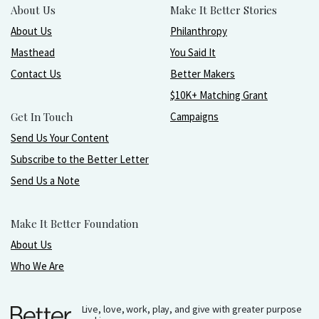
About Us
Make It Better Stories
About Us
Philanthropy
Masthead
You Said It
Contact Us
Better Makers
$10K+ Matching Grant
Get In Touch
Campaigns
Send Us Your Content
Subscribe to the Better Letter
Send Us a Note
Make It Better Foundation
About Us
Who We Are
Live, love, work, play, and give with greater purpose