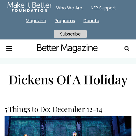
Who We Are
NFP Support
Magazine
Programs
Donate
Subscribe
Dickens Of A Holiday
5 Things to Do: December 12-14