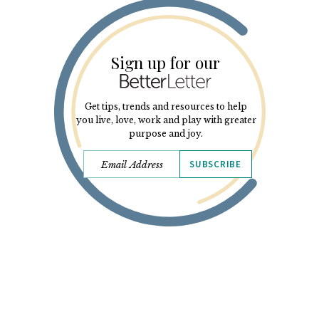
Sign up for our
Get tips, trends and resources to help
you live, love, work and play with greater
purpose and joy.
SUBSCRIBE