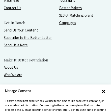
Masthead
You Said It
Contact Us
Better Makers
$10K+ Matching Grant
Get In Touch
Campaigns
Send Us Your Content
Subscribe to the Better Letter
Send Us a Note
Make It Better Foundation
About Us
Who We Are
Live, love, work, play, and give with greater purpose
Manage Consent
and joy.
To provide the best experiences, we use technologies like cookies to store and/or
access device information. Consenting to these technologies will allow us to
process data such as browsing behavior or unique IDs on this site. Not consenting