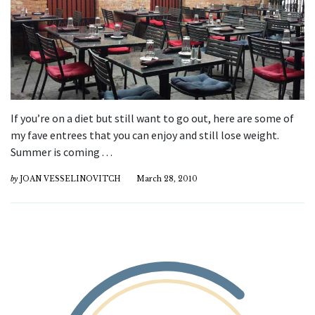
If you’re on a diet but still want to go out, here are some of
my fave entrees that you can enjoy and still lose weight.
Summer is coming . . .
by
JOAN VESSELINOVITCH
March 28, 2010