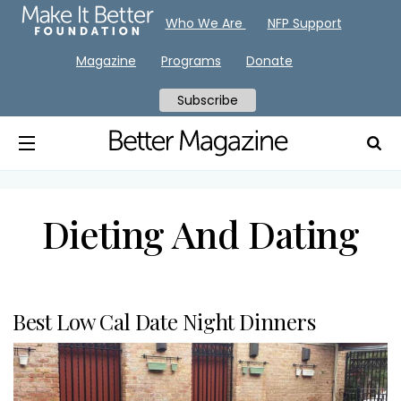
Who We Are
NFP Support
Magazine
Programs
Donate
Subscribe
Dieting And Dating
Best Low Cal Date Night Dinners