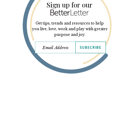
Sign up for our
Get tips, trends and resources to help
you live, love, work and play with greater
purpose and joy.
SUBSCRIBE