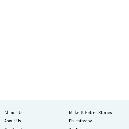
About Us
Make It Better Stories
About Us
Philanthropy