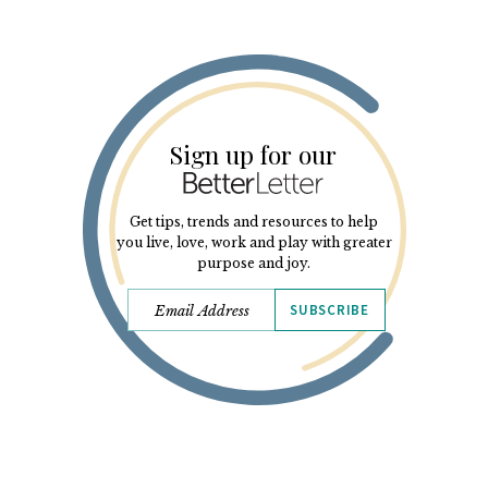
Sign up for our
Get tips, trends and resources to help
you live, love, work and play with greater
purpose and joy.
SUBSCRIBE