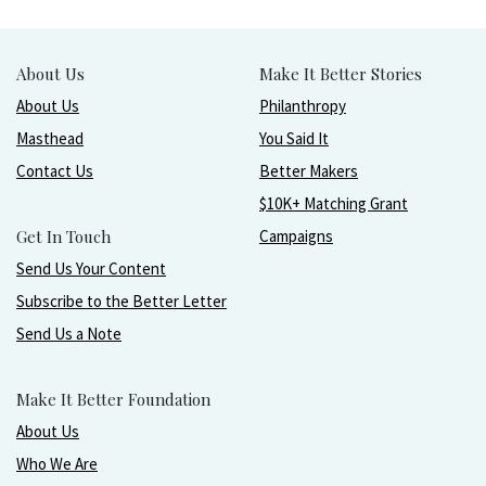
About Us
Make It Better Stories
About Us
Philanthropy
Masthead
You Said It
Contact Us
Better Makers
$10K+ Matching Grant
Get In Touch
Campaigns
Send Us Your Content
Subscribe to the Better Letter
Send Us a Note
Make It Better Foundation
About Us
Who We Are