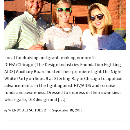
Local fundraising and grant-making nonprofit
DIFFA/Chicago (The Design Industries Foundation Fighting
AIDS) Auxiliary Board hosted their premiere Light the Night
White Party on Sept. 9 at Sterling Bay in Chicago to applaud
advancements in the fight against HIV/AIDS and to raise
funds and awareness. Dressed to impress in their swankiest
white garb, 163 design and […]
by
WENDY ALTSCHULER
September 18, 2015