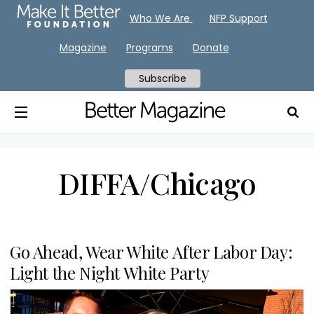
Who We Are
NFP Support
Magazine
Programs
Donate
Subscribe
DIFFA/Chicago
Go Ahead, Wear White After Labor Day:
Light the Night White Party