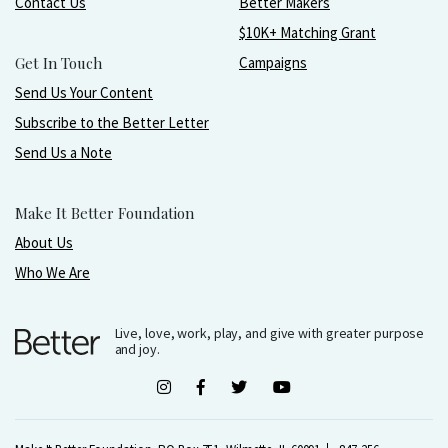
Contact Us
Better Makers
$10K+ Matching Grant
Get In Touch
Campaigns
Send Us Your Content
Subscribe to the Better Letter
Send Us a Note
Make It Better Foundation
About Us
Who We Are
Live, love, work, play, and give with greater purpose
and joy.