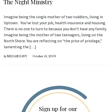
The Night Ministry
Imagine being the single mother of two toddlers, living in
Uptown. You’ve lost your job, health insurance and housing.
There is no one to turn to because you don’t have any family.
Imagine being the mother of two teenagers, living on the
North Shore. You are reflecting on “the price of privilege,”
lamenting the […]
by
MEGAN DAVY
October 16, 2009
Sign up for our