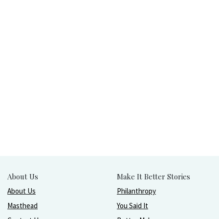
About Us
Make It Better Stories
About Us
Philanthropy
Masthead
You Said It