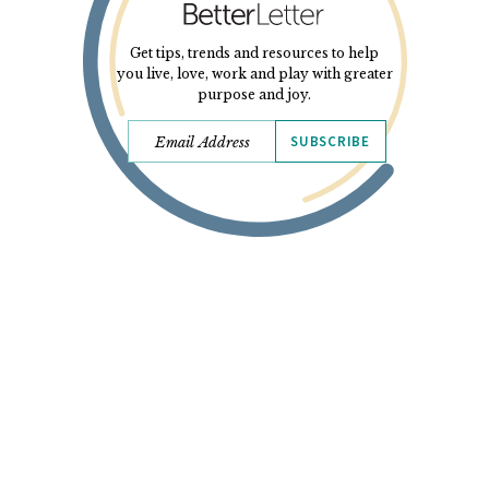
Get tips, trends and resources to help
you live, love, work and play with greater
purpose and joy.
SUBSCRIBE