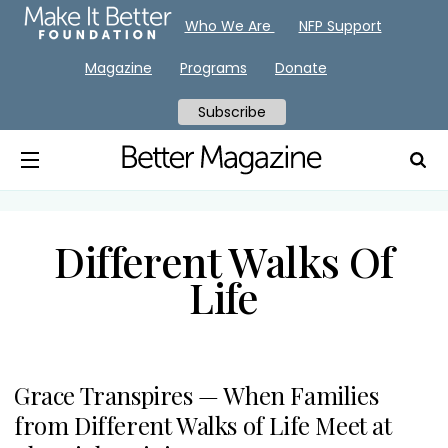
Who We Are
NFP Support
Magazine
Programs
Donate
Subscribe
Different Walks Of
Life
Grace Transpires — When Families
from Different Walks of Life Meet at