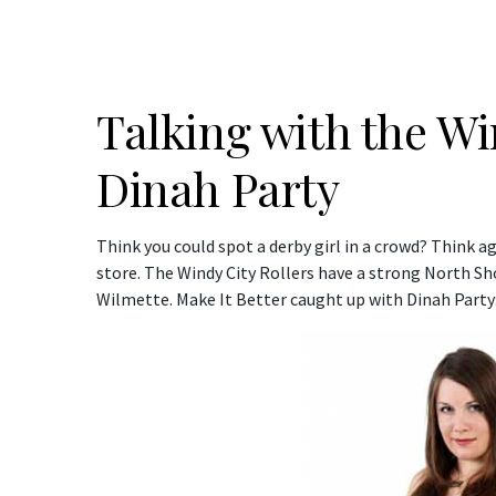
Talking with the Wi
Dinah Party
Think you could spot a derby girl in a crowd? Think ag
store. The Windy City Rollers have a strong North 
Wilmette. Make It Better caught up with Dinah Party: