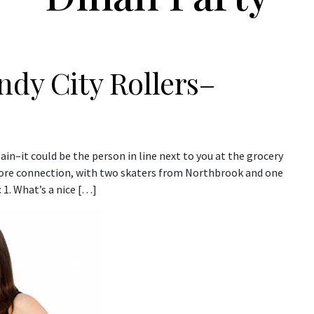
ndy City Rollers–
ain–it could be the person in line next to you at the grocery
Shore connection, with two skaters from Northbrook and one
 1. What’s a nice […]