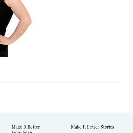
Make It Better
Make It Better Stories
Foundation