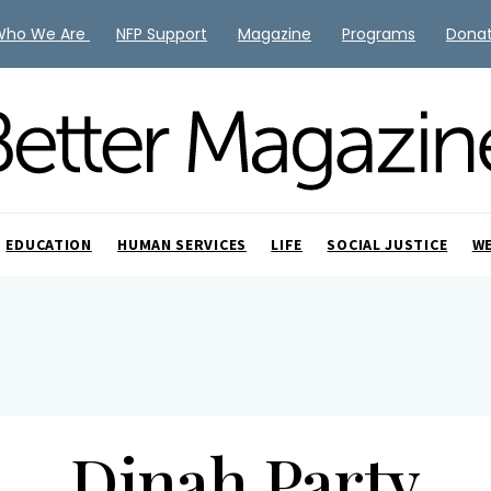
Who We Are
NFP Support
Magazine
Programs
Dona
EDUCATION
HUMAN SERVICES
LIFE
SOCIAL JUSTICE
W
Dinah Party