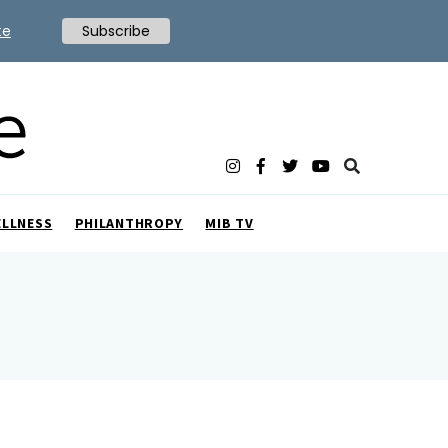
te
Subscribe
ELLNESS
PHILANTHROPY
MIB TV