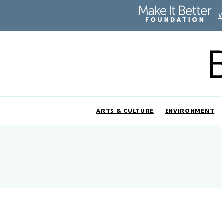
ARTS & CULTURE
ENVIRONMENT