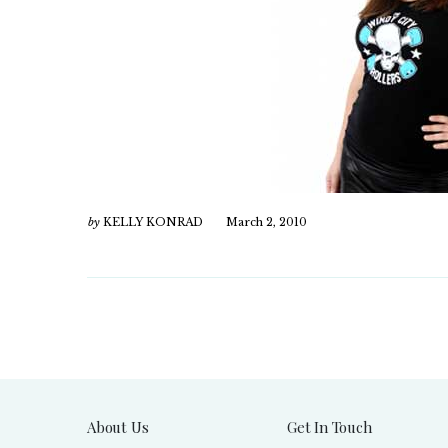
by
KELLY KONRAD
March 2, 2010
About Us
Get In Touch