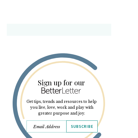
Sign up for our
Get tips, trends and resources to help
you live, love, work and play with
greater purpose and joy.
SUBSCRIBE