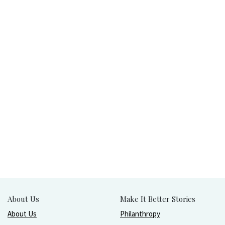
About Us
Make It Better Stories
About Us
Philanthropy