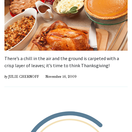
There’s a chill in the air and the ground is carpeted with a
crisp layer of leaves; it’s time to think Thanksgiving!
by
JULIE CHERNOFF
November 16, 2009