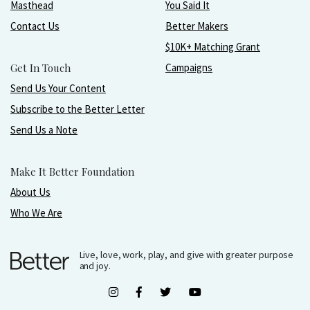
Masthead
You Said It
Contact Us
Better Makers
$10K+ Matching Grant
Get In Touch
Campaigns
Send Us Your Content
Subscribe to the Better Letter
Send Us a Note
Make It Better Foundation
About Us
Who We Are
Live, love, work, play, and give with greater purpose
and joy.