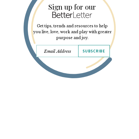
Sign up for our
Get tips, trends and resources to help
you live, love, work and play with greater
purpose and joy.
SUBSCRIBE