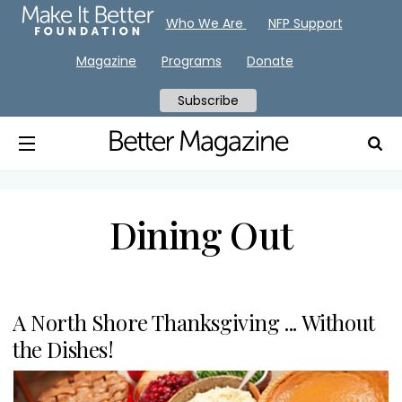
Who We Are
NFP Support
Magazine
Programs
Donate
Subscribe
Dining Out
A North Shore Thanksgiving ... Without
the Dishes!