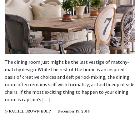
The dining room just might be the last vestige of matchy-
matchy design. While the rest of the home is an inspired
oasis of creative choices and deft period-mixing, the dining
room often remains stiff with formality; a staid lineup of side
chairs. If the most exciting thing to happen to your dining
room is captain’s […]
by
RACHEL BROWN KULP
December 19, 2014