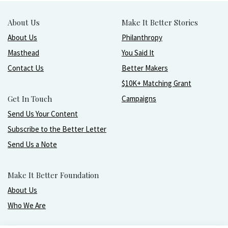
About Us
Make It Better Stories
About Us
Philanthropy
Masthead
You Said It
Contact Us
Better Makers
$10K+ Matching Grant
Get In Touch
Campaigns
Send Us Your Content
Subscribe to the Better Letter
Send Us a Note
Make It Better Foundation
About Us
Who We Are