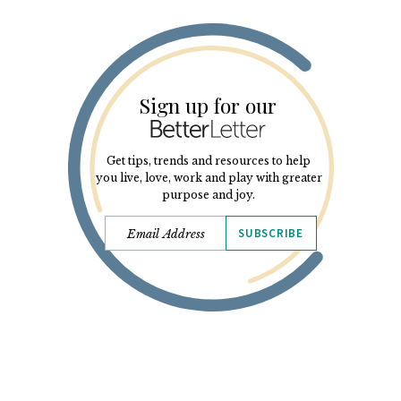
Sign up for our
Get tips, trends and resources to help
you live, love, work and play with greater
purpose and joy.
SUBSCRIBE