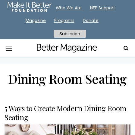
Who We Are
NFP Support
Magazine
Programs
Donate
Subscribe
Dining Room Seating
5 Ways to Create Modern Dining Room
Seating