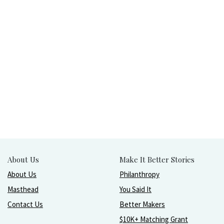
About Us
Make It Better Stories
About Us
Philanthropy
Masthead
You Said It
Contact Us
Better Makers
$10K+ Matching Grant