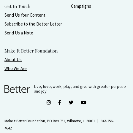
Get In Touch
Campaigns
Send Us Your Content
Subscribe to the Better Letter
Send Us a Note
Make It Better Foundation
About Us
Who We Are
Live, love, work, play, and give with greater purpose
and joy.
Make It Better Foundation, PO Box 751, Wilmette, IL 60091
847-256-
4642