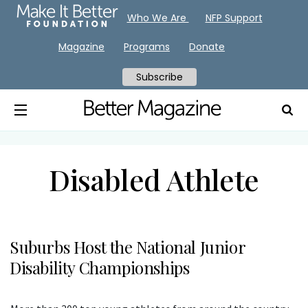
Who We Are
NFP Support
Magazine
Programs
Donate
Subscribe
Disabled Athlete
Suburbs Host the National Junior
Disability Championships