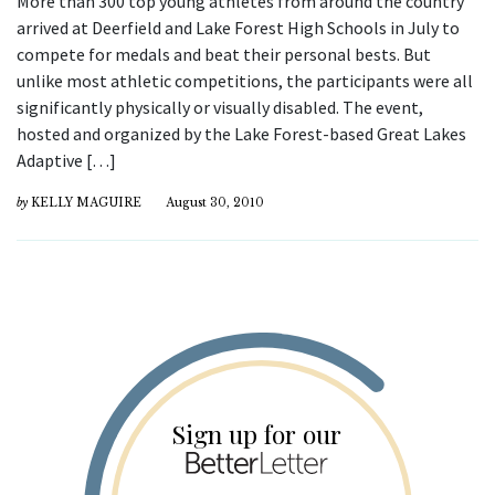
More than 300 top young athletes from around the country
arrived at Deerfield and Lake Forest High Schools in July to
compete for medals and beat their personal bests. But
unlike most athletic competitions, the participants were all
significantly physically or visually disabled. The event,
hosted and organized by the Lake Forest-based Great Lakes
Adaptive […]
by
KELLY MAGUIRE
August 30, 2010
Sign up for our