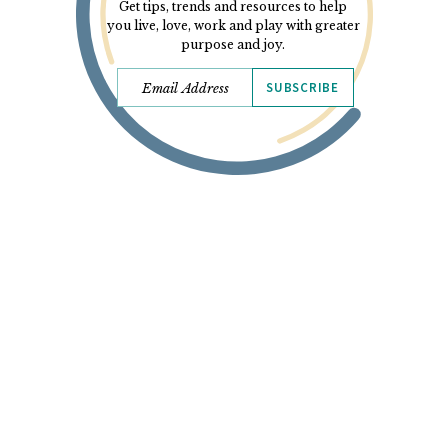
Get tips, trends and resources to help
you live, love, work and play with greater
purpose and joy.
SUBSCRIBE