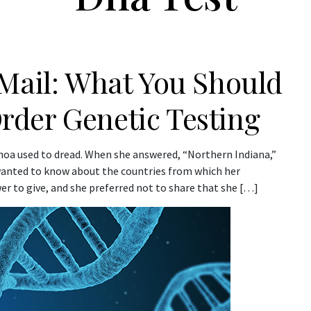
 Mail: What You Should
der Genetic Testing
choa used to dread. When she answered, “Northern Indiana,”
 wanted to know about the countries from which her
er to give, and she preferred not to share that she […]