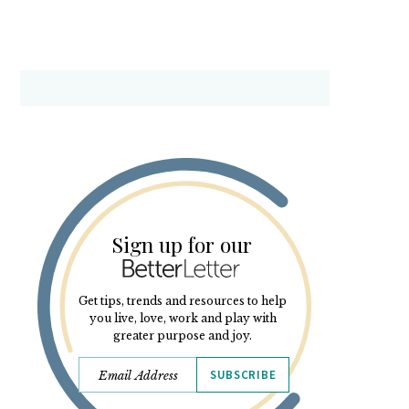
Sign up for our
Get tips, trends and resources to help
you live, love, work and play with
greater purpose and joy.
SUBSCRIBE