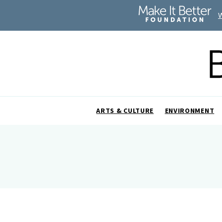
ARTS & CULTURE
ENVIRONMENT