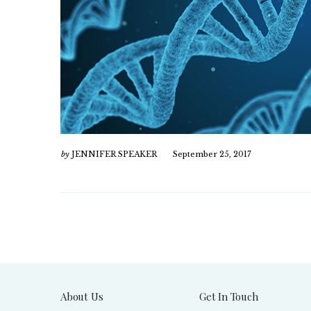
by
JENNIFER SPEAKER
September 25, 2017
About Us
Get In Touch