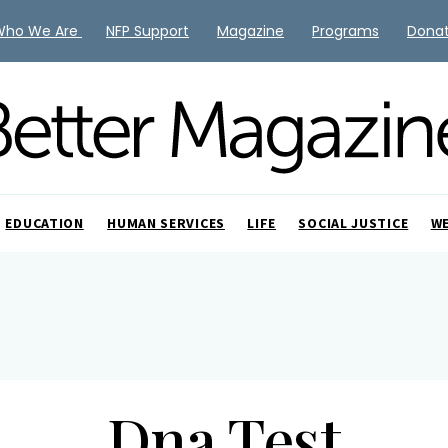
Who We Are
NFP Support
Magazine
Programs
Dona
EDUCATION
HUMAN SERVICES
LIFE
SOCIAL JUSTICE
W
Dna Test