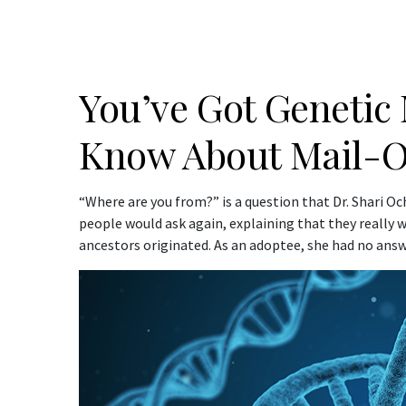
You’ve Got Genetic
Know About Mail-Or
“Where are you from?” is a question that Dr. Shari O
people would ask again, explaining that they really
ancestors originated. As an adoptee, she had no answ