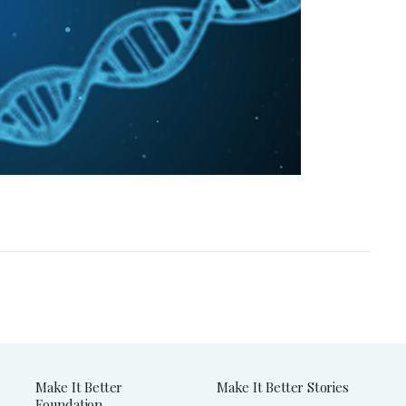
Make It Better
Make It Better Stories
Foundation