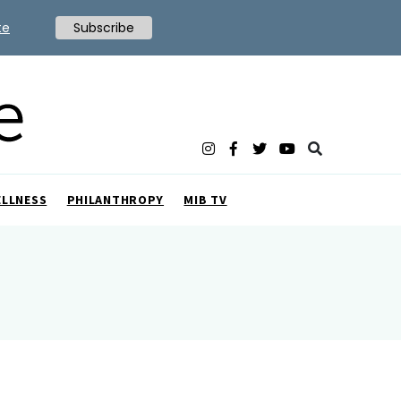
te
Subscribe
ELLNESS
PHILANTHROPY
MIB TV