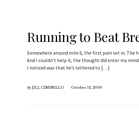
Running to Beat Br
Somewhere around mile 6, the first pain set in. The hee
And I couldn’t help it, the thought did enter my mind
I noticed was that he’s tethered to […]
by
JILL CIMINILLO
October 13, 2009