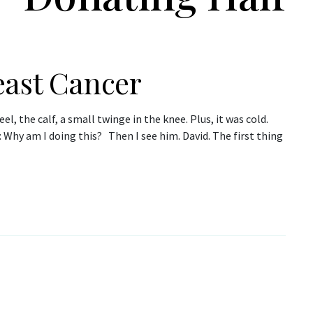
east Cancer
l, the calf, a small twinge in the knee. Plus, it was cold.
: Why am I doing this? Then I see him. David. The first thing