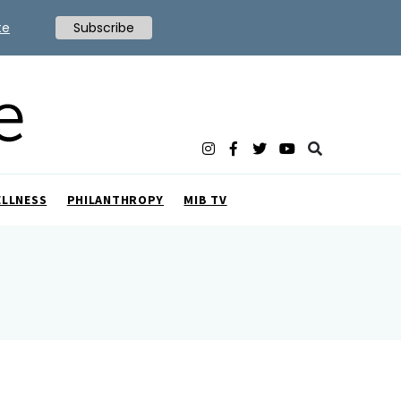
te
Subscribe
ELLNESS
PHILANTHROPY
MIB TV