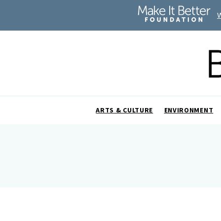
ARTS & CULTURE
ENVIRONMENT