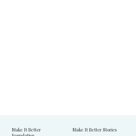
Make It Better
Make It Better Stories
Foundation