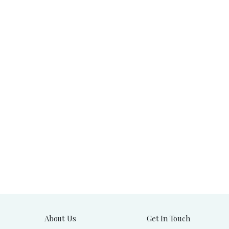
About Us
Get In Touch