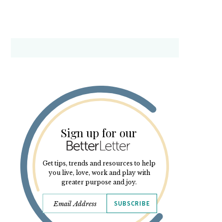
Sign up for our
Get tips, trends and resources to help
you live, love, work and play with
greater purpose and joy.
SUBSCRIBE