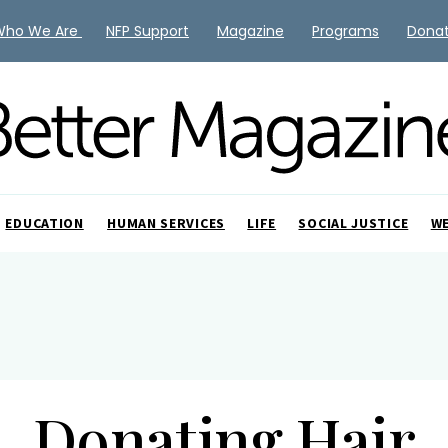
Who We Are
NFP Support
Magazine
Programs
Dona
EDUCATION
HUMAN SERVICES
LIFE
SOCIAL JUSTICE
W
Donating Hair