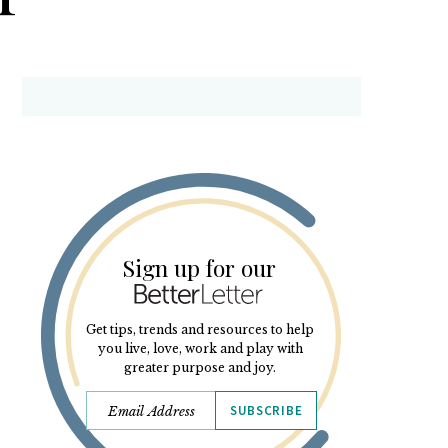
Sign up for our
Get tips, trends and resources to help
you live, love, work and play with
greater purpose and joy.
SUBSCRIBE