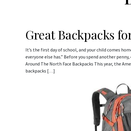
Great Backpacks for
It’s the first day of school, and your child comes ho
everyone else has.” Before you spend another penny, c
Around The North Face Backpacks This year, the Ame
backpacks […]