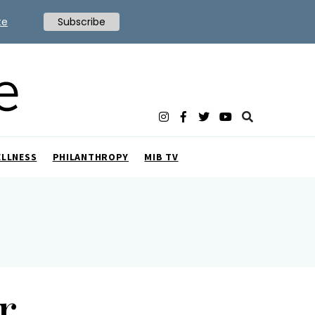
te
Subscribe
ELLNESS
PHILANTHROPY
MIB TV
r