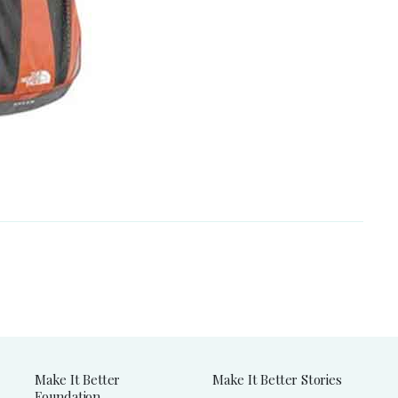
Make It Better
Make It Better Stories
Foundation