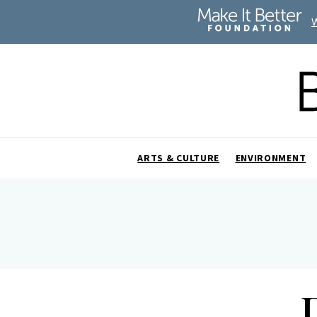
ARTS & CULTURE
ENVIRONMENT