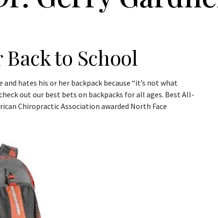
 Back to School
me and hates his or her backpack because “it’s not what
heck out our best bets on backpacks for all ages. Best All-
rican Chiropractic Association awarded North Face