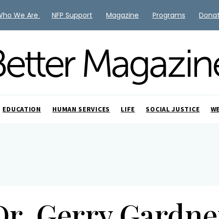
Who We Are
NFP Support
Magazine
Programs
Dona
EDUCATION
HUMAN SERVICES
LIFE
SOCIAL JUSTICE
W
Dr. Gerry Gardne