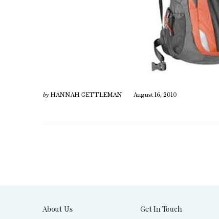
by
HANNAH GETTLEMAN
August 16, 2010
About Us
Get In Touch