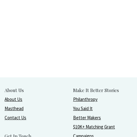
About Us
Make It Better Stories
About Us
Philanthropy
Masthead
You Said It
Contact Us
Better Makers
$10K+ Matching Grant
Get In Touch
Campaigns