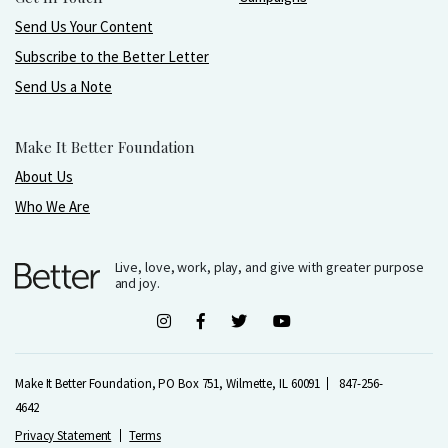
Send Us Your Content
Subscribe to the Better Letter
Send Us a Note
Make It Better Foundation
About Us
Who We Are
Live, love, work, play, and give with greater purpose
and joy.
Make It Better Foundation, PO Box 751, Wilmette, IL 60091
847-256-
4642
Privacy Statement
Terms