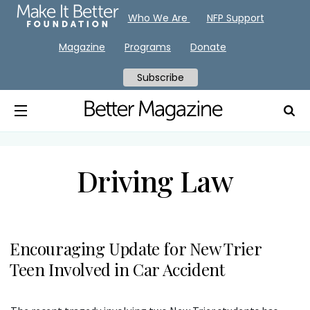
Who We Are
NFP Support
Magazine
Programs
Donate
Subscribe
Driving Law
Encouraging Update for New Trier
Teen Involved in Car Accident