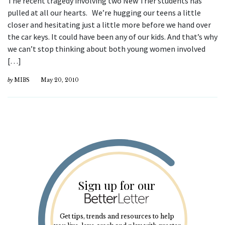
The recent tragedy involving two New Trier students has
pulled at all our hearts. We’re hugging our teens a little
closer and hesitating just a little more before we hand over
the car keys. It could have been any of our kids. And that’s why
we can’t stop thinking about both young women involved
[…]
by
MIBS
May 20, 2010
Sign up for our
Get tips, trends and resources to help