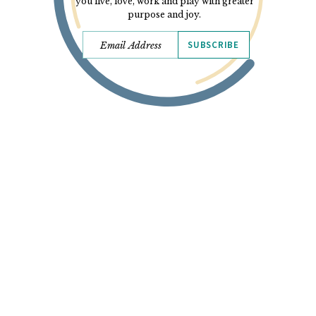
you live, love, work and play with greater
purpose and joy.
SUBSCRIBE