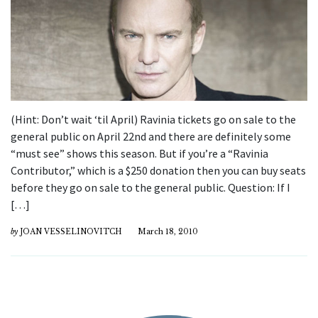
(Hint: Don’t wait ‘til April) Ravinia tickets go on sale to the
general public on April 22nd and there are definitely some
“must see” shows this season. But if you’re a “Ravinia
Contributor,” which is a $250 donation then you can buy seats
before they go on sale to the general public. Question: If I
[…]
by
JOAN VESSELINOVITCH
March 18, 2010