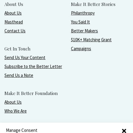
About Us
Make It Better Stories
About Us
Philanthropy
Masthead
You Said It
Contact Us
Better Makers
$10K+ Matching Grant
Get In Touch
Campaigns
Send Us Your Content
Subscribe to the Better Letter
Send Us a Note
Make It Better Foundation
About Us
Who We Are
Live, love, work, play, and give with greater purpose
Manage Consent