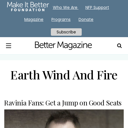
Who We Are
NFP Support
Magazine
Programs
Donate
Subscribe
Earth Wind And Fire
Ravinia Fans: Get a Jump on Good Seats