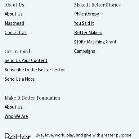
About Us
Make It Better Stories
About Us
Philanthropy
Masthead
You Said It
Contact Us
Better Makers
$10K+ Matching Grant
Get In Touch
Campaigns
Send Us Your Content
Subscribe to the Better Letter
Send Us a Note
Make It Better Foundation
About Us
Who We Are
Live, love, work, play, and give with greater purpose