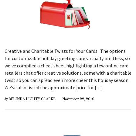
Creative and Charitable Twists for Your Cards The options
for customizable holiday greetings are virtually limitless, so
we’ve compiled a cheat sheet highlighting a few online card
retailers that offer creative solutions, some with a charitable
twist so you can spread even more cheer this holiday season.
We’ve also listed the approximate price for […]
by
BELINDA LICHTY CLARKE
November 22, 2010