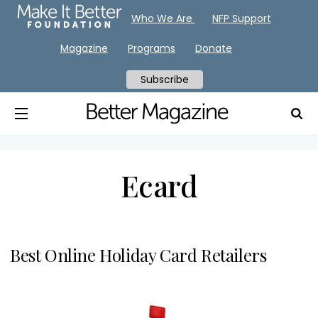
Who We Are
NFP Support
Magazine
Programs
Donate
Subscribe
Ecard
Best Online Holiday Card Retailers