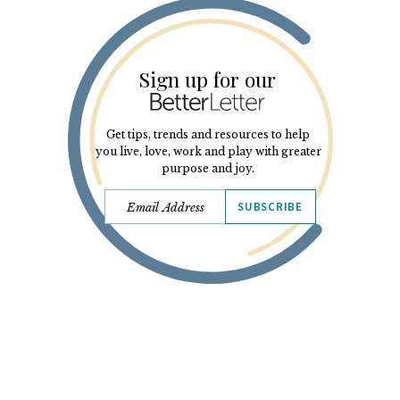
Sign up for our
Get tips, trends and resources to help
you live, love, work and play with greater
purpose and joy.
SUBSCRIBE