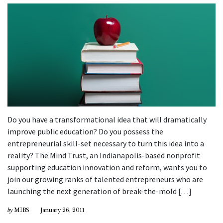
Do you have a transformational idea that will dramatically
improve public education? Do you possess the
entrepreneurial skill-set necessary to turn this idea into a
reality? The Mind Trust, an Indianapolis-based nonprofit
supporting education innovation and reform, wants you to
join our growing ranks of talented entrepreneurs who are
launching the next generation of break-the-mold […]
by
MIBS
January 26, 2011