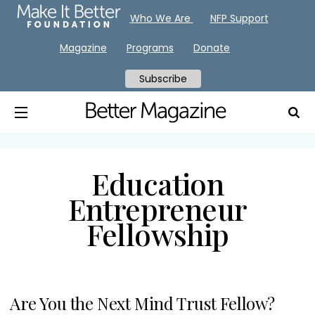
Who We Are
NFP Support
Magazine
Programs
Donate
Subscribe
Education
Entrepreneur
Fellowship
Are You the Next Mind Trust Fellow?