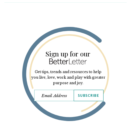
Sign up for our
Get tips, trends and resources to help
you live, love, work and play with greater
purpose and joy.
SUBSCRIBE