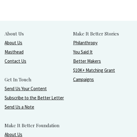
About Us
Make It Better Stories
About Us
Philanthropy
Masthead
You Said It
Contact Us
Better Makers
$10K+ Matching Grant
Get In Touch
Campaigns
Send Us Your Content
Subscribe to the Better Letter
Send Us a Note
Make It Better Foundation
About Us