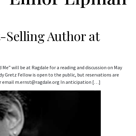
-Selling Author at
Me” will be at Ragdale for a reading and discussion on May
y Gretz Fellow is open to the public, but reservations are
or email m.ernst@ragdale.org In anticipation […]