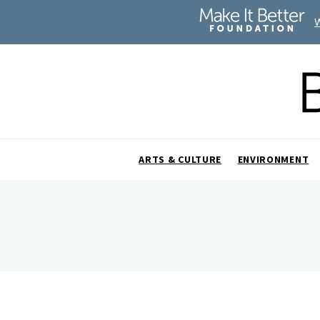
ARTS & CULTURE
ENVIRONMENT