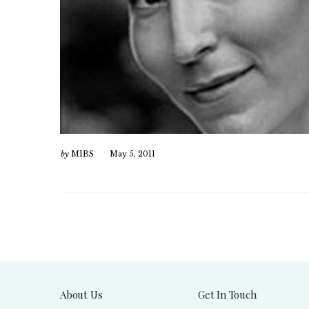
by
MIBS
May 5, 2011
About Us
Get In Touch