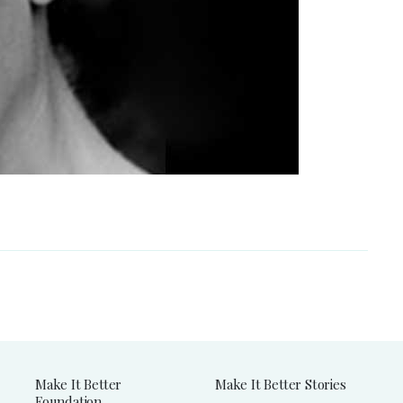
Make It Better
Make It Better Stories
Foundation