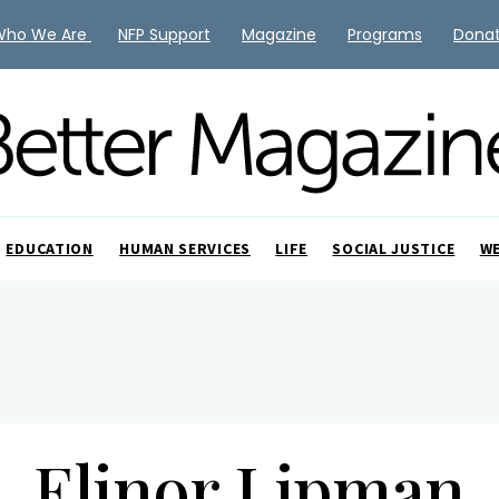
Who We Are
NFP Support
Magazine
Programs
Dona
EDUCATION
HUMAN SERVICES
LIFE
SOCIAL JUSTICE
W
Elinor Lipman