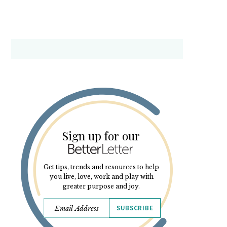
Sign up for our
Get tips, trends and resources to help
you live, love, work and play with
greater purpose and joy.
SUBSCRIBE