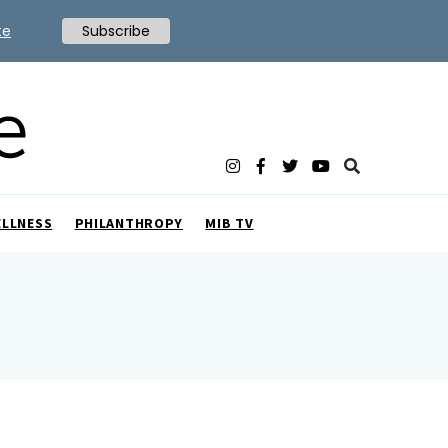
te
Subscribe
ELLNESS
PHILANTHROPY
MIB TV