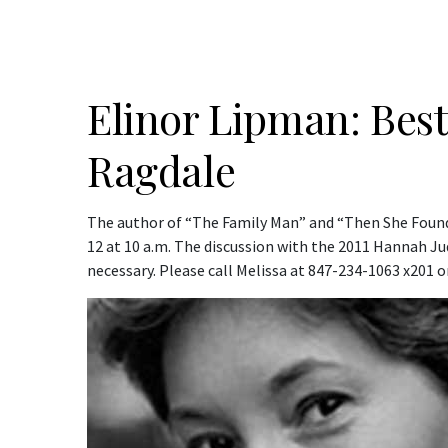
Elinor Lipman: Best
Ragdale
The author of “The Family Man” and “Then She Found 
12 at 10 a.m. The discussion with the 2011 Hannah Jud
necessary. Please call Melissa at 847-234-1063 x201 