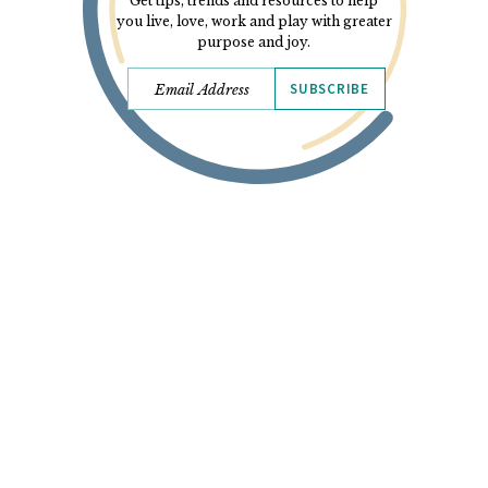
Get tips, trends and resources to help
you live, love, work and play with greater
purpose and joy.
SUBSCRIBE