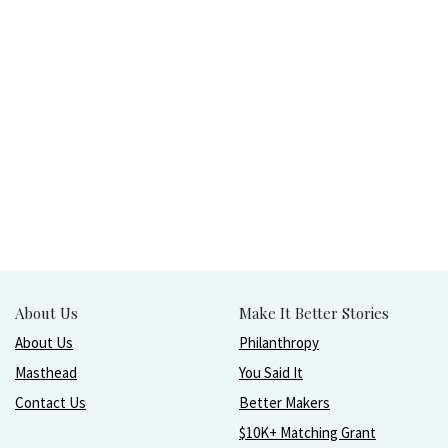
About Us
Make It Better Stories
About Us
Philanthropy
Masthead
You Said It
Contact Us
Better Makers
$10K+ Matching Grant