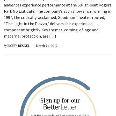
audiences experience performance at the 50-ish-seat Rogers
Park No Exit Café. The company’s 35th show since forming in
1997, the critically-acclaimed, Goodman Theatre-rooted,
“The Light in the Piazza,” delivers this experiential
component brightly. Key themes, coming-of-age and
maternal protection, are […]
by
BARRY RESZEL
March 21, 2012
Sign up for our