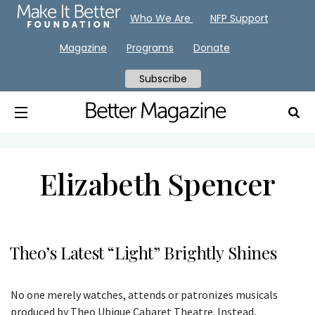
Who We Are
NFP Support
Magazine
Programs
Donate
Subscribe
Elizabeth Spencer
Theo’s Latest “Light” Brightly Shines
No one merely watches, attends or patronizes musicals
produced by Theo Ubique Cabaret Theatre. Instead,