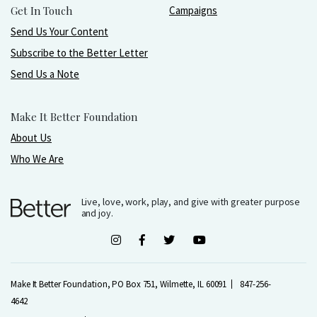
Get In Touch
Campaigns
Send Us Your Content
Subscribe to the Better Letter
Send Us a Note
Make It Better Foundation
About Us
Who We Are
Live, love, work, play, and give with greater purpose
and joy.
Make It Better Foundation, PO Box 751, Wilmette, IL 60091
847-256-
4642