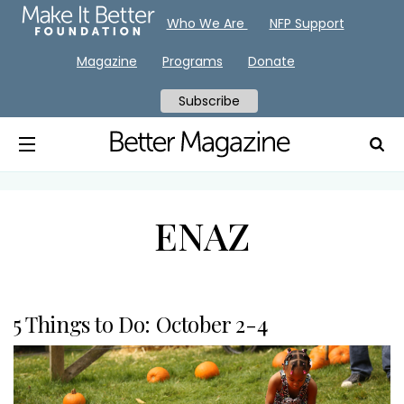
Who We Are
NFP Support
Magazine
Programs
Donate
Subscribe
ENAZ
5 Things to Do: October 2-4