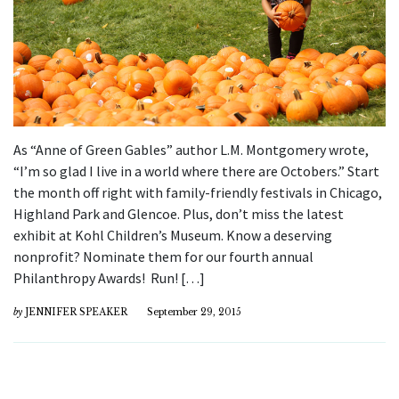
As “Anne of Green Gables” author L.M. Montgomery wrote,
“I’m so glad I live in a world where there are Octobers.” Start
the month off right with family-friendly festivals in Chicago,
Highland Park and Glencoe. Plus, don’t miss the latest
exhibit at Kohl Children’s Museum. Know a deserving
nonprofit? Nominate them for our fourth annual
Philanthropy Awards! Run! […]
by
JENNIFER SPEAKER
September 29, 2015