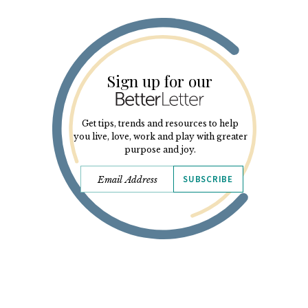
Sign up for our
Get tips, trends and resources to help
you live, love, work and play with greater
purpose and joy.
SUBSCRIBE