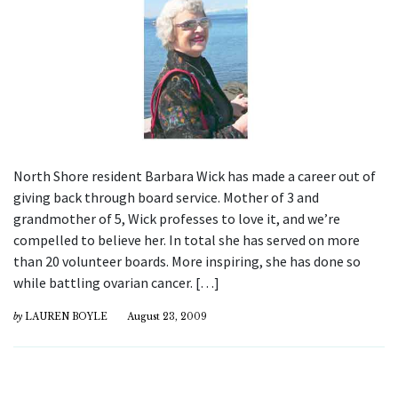
North Shore resident Barbara Wick has made a career out of
giving back through board service. Mother of 3 and
grandmother of 5, Wick professes to love it, and we’re
compelled to believe her. In total she has served on more
than 20 volunteer boards. More inspiring, she has done so
while battling ovarian cancer. […]
by
LAUREN BOYLE
August 23, 2009