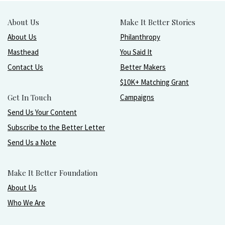
About Us
Make It Better Stories
About Us
Philanthropy
Masthead
You Said It
Contact Us
Better Makers
$10K+ Matching Grant
Get In Touch
Campaigns
Send Us Your Content
Subscribe to the Better Letter
Send Us a Note
Make It Better Foundation
About Us
Who We Are