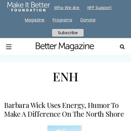
Who We Are
NFP Support
Magazine
Programs
Donate
Subscribe
ENH
Barbara Wick Uses Energy, Humor To
Make A Difference On The North Shore