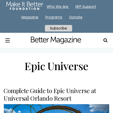
Who We Are
NFP Support
Magazine
Programs
Donate
Subscribe
Epic Universe
Complete Guide to Epic Universe at
Universal Orlando Resort