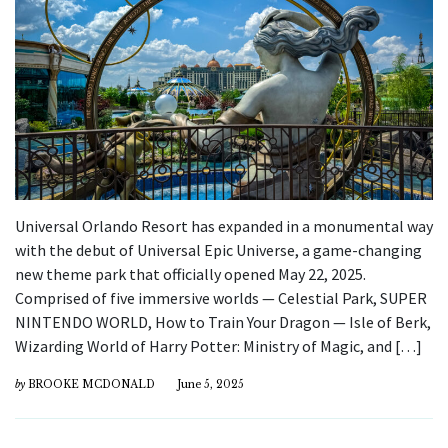
Universal Orlando Resort has expanded in a monumental way
with the debut of Universal Epic Universe, a game-changing
new theme park that officially opened May 22, 2025.
Comprised of five immersive worlds — Celestial Park, SUPER
NINTENDO WORLD, How to Train Your Dragon — Isle of Berk,
Wizarding World of Harry Potter: Ministry of Magic, and […]
by
BROOKE MCDONALD
June 5, 2025