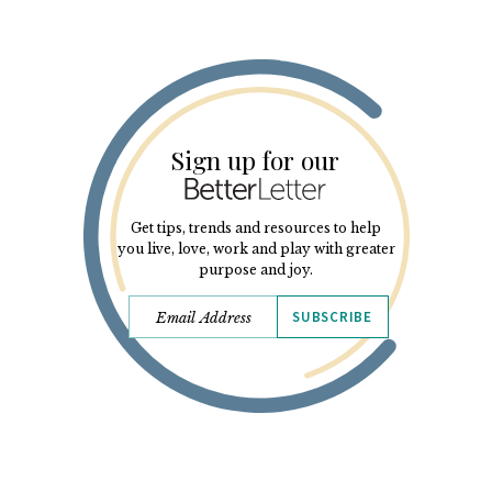
Sign up for our
Get tips, trends and resources to help
you live, love, work and play with greater
purpose and joy.
SUBSCRIBE