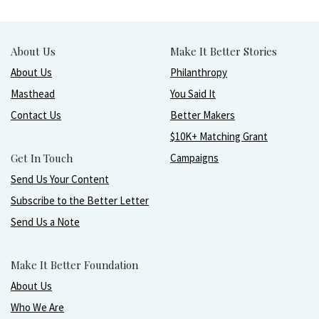
About Us
Make It Better Stories
About Us
Philanthropy
Masthead
You Said It
Contact Us
Better Makers
$10K+ Matching Grant
Get In Touch
Campaigns
Send Us Your Content
Subscribe to the Better Letter
Send Us a Note
Make It Better Foundation
About Us
Who We Are