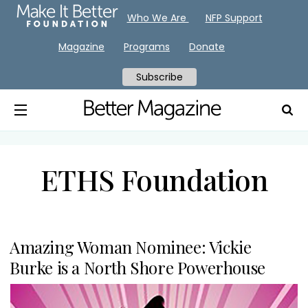
Who We Are
NFP Support
Magazine
Programs
Donate
Subscribe
ETHS Foundation
Amazing Woman Nominee: Vickie
Burke is a North Shore Powerhouse