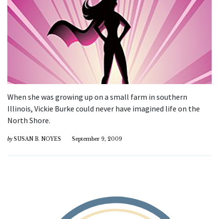
When she was growing up on a small farm in southern
Illinois, Vickie Burke could never have imagined life on the
North Shore.
by
SUSAN B. NOYES
September 9, 2009