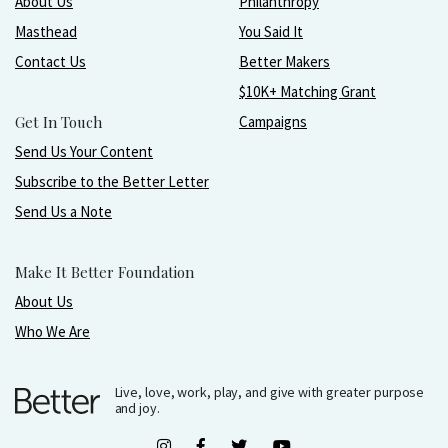
About Us
Philanthropy
Masthead
You Said It
Contact Us
Better Makers
$10K+ Matching Grant
Get In Touch
Campaigns
Send Us Your Content
Subscribe to the Better Letter
Send Us a Note
Make It Better Foundation
About Us
Who We Are
Live, love, work, play, and give with greater purpose
and joy.