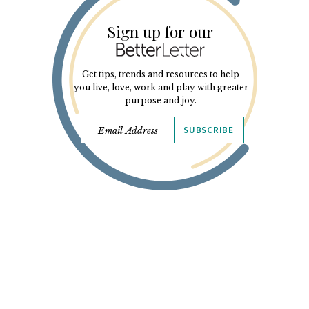
Sign up for our
Get tips, trends and resources to help
you live, love, work and play with greater
purpose and joy.
SUBSCRIBE