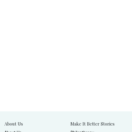
About Us
Make It Better Stories