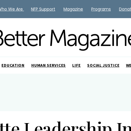
Who We Are
NFP Support
Magazine
Programs
Dona
EDUCATION
HUMAN SERVICES
LIFE
SOCIAL JUSTICE
W
tte Leadership In