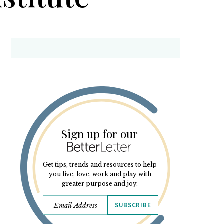
Sign up for our
Get tips, trends and resources to help
you live, love, work and play with
greater purpose and joy.
SUBSCRIBE