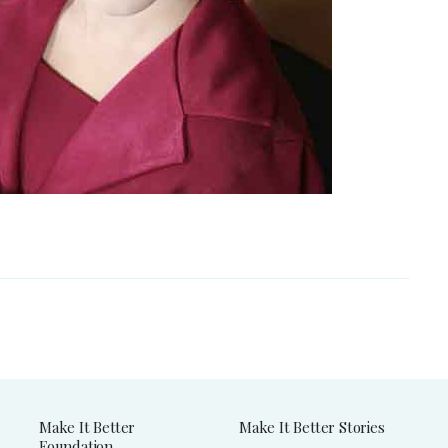
Make It Better
Make It Better Stories
Foundation