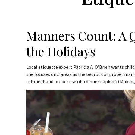
Manners Count: A Q
the Holidays
Local etiquette expert Patricia A. O’Brien wants child
she focuses on 5 areas as the bedrock of proper manne
cut meat and proper use of a dinner napkin 2) Making