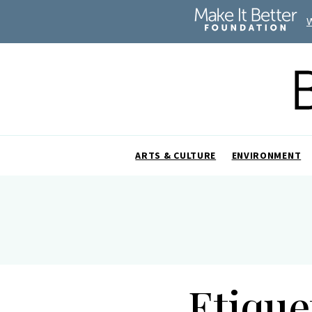
ARTS & CULTURE
ENVIRONMENT
Etique