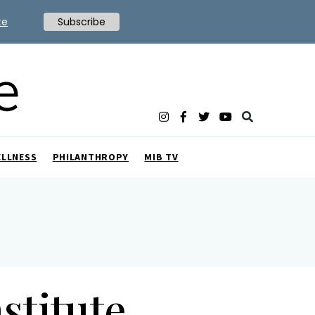
te
Subscribe
ELLNESS
PHILANTHROPY
MIB TV
stitute