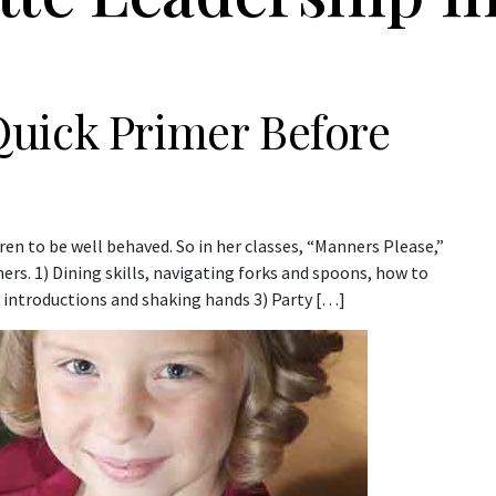
uick Primer Before
ren to be well behaved. So in her classes, “Manners Please,”
rs. 1) Dining skills, navigating forks and spoons, how to
 introductions and shaking hands 3) Party […]