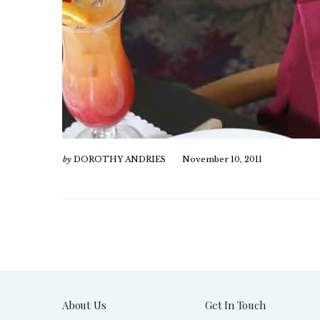
by
DOROTHY ANDRIES
November 10, 2011
About Us
Get In Touch